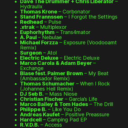
Dave The Drummer + Chris Liberator
–
Hydraulix
Thomas Krone
– Corbonator
Stand Frannssen
– I Forgot the Settings
Redhead
– Pulse
.xtrak
– Multiplexor
Euphorhythm
– Trans4mator
A. Paul
– Nebulae
Michael Forzza
– Exposure (Voodooamt
Remix)
Surgeon
– Atol
Electric Deluxe
– Electric Deluxe
Marco Carola & Adam Beyer
–
Exchange
Blase fest. Palmer Brown
– My Beat
(Ambassador Remix)
Thomas Schumacher
– When I Rock
(Johannes Heil Remix)
DJ Seb B.
– Mass Niose
Christian Fischer
– Garcia’s Life
Marco Bailey & Tom Hades
– The Drill
Philippe B.
– Like You Do
Andreas Kaufet
– Positive Preassure
Hardcell
– Camping Pad EP
R.V.D.B.
– Access