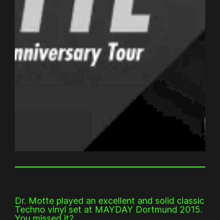
Dr. Motte played an excellent and solid classic
Techno vinyl set at MAYDAY Dortmund 2015.
You missed it?