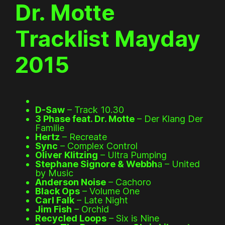
Dr. Motte
Tracklist Mayday
2015
D-Saw
– Track 10.30
3 Phase feat. Dr. Motte
– Der Klang Der
Familie
Hertz
– Recreate
Sync
– Complex Control
Oliver Klitzing
– Ultra Pumping
Stephane Signore & Webbh
a – United
by Music
Anderson Noise
– Cachoro
Black Ops
– Volume One
Carl Falk
– Late Night
Jim Fish
– Orchid
Recycled Loops
– Six is Nine