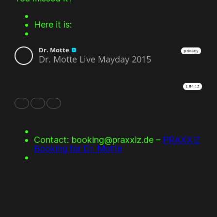
Here it is:
Contact: booking@praxxiz.de –
PRAXXIZ
Booking for Dr. Motte