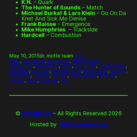
K.N.
– Quark
The Hunter of Sounds
– Match
Michael Burkat & Lars Klein
– Go On Da
Knet And Sick Me Denise
Frank Baisse
– Emergence
Mike Humphries
– Trackside
Hardcell
– Combustion
May 10, 2015
dr. motte team
news
djset
, 
dortmund
, 
Dr. Motte
, 
friede freude
eierkuchen
, 
hearthisat
, 
liebe
, 
live dj set
, 
Loveparade
, 
Matthias
, 
mayday
, 
mayday2015
, 
mittschnitt
, 
platten
, 
recording
, 
roeingh
, 
stream
, 
sunshinelive
, 
techno
, 
torrent
, 
vinyl
, 
vinylmix
, 
zug
©
drmotte.de
– All Rights Reserved 2026
Hosted by
1101itsolutions.de