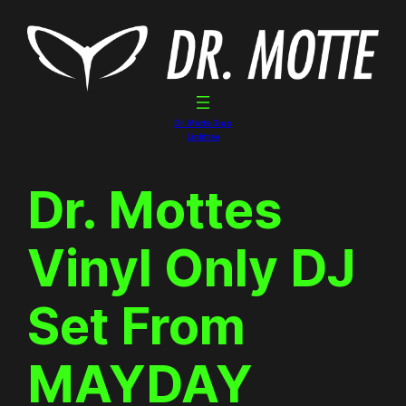
Skip
to
content
Dr. Motte Gigs
Linktree
Dr. Mottes
Vinyl Only DJ
Set From
MAYDAY