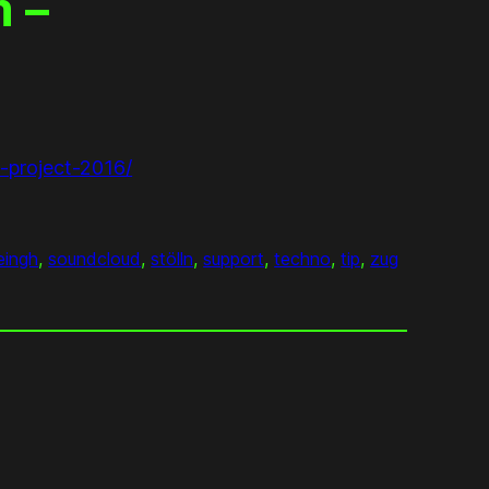
 –
-project-2016/
eingh
, 
soundcloud
, 
stölln
, 
support
, 
techno
, 
tip
, 
zug