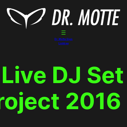
Dr. Motte Gigs
Linktree
 Live DJ Set
roject 2016