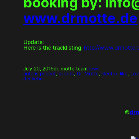
booking by: inf
www.drmotte.de
Update:
Here is the tracklisting:
http://www.drmotte.
July 20, 2016
dr. motte team
news
antaris project
, 
dj sets
, 
Dr. Motte
, 
electro
, 
like
, 
Lov
der liebe
©
drm