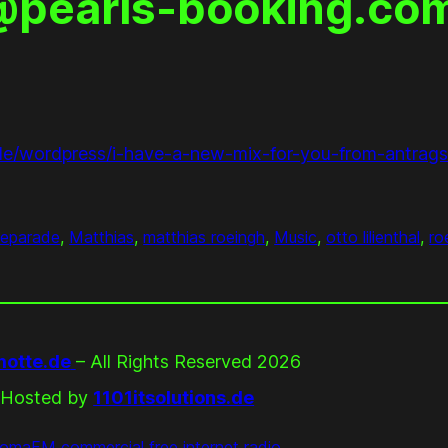
o@pearls-booking.com
de/wordpress/i-have-a-new-mix-for-you-from-antrags
eparade
, 
Matthias
, 
matthias roeingh
, 
Music
, 
otto lilienthal
, 
ro
otte.de
– All Rights Reserved 2026
Hosted by
1101itsolutions.de