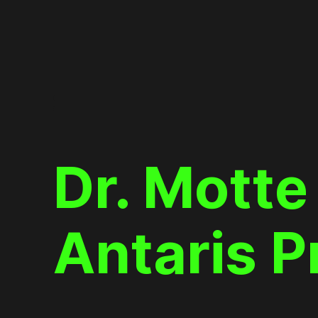
Skip
to
content
Dr. Motte
Antaris P