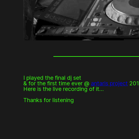
I played the final dj set
& for the first time ever @
antaris project
201
Here is the live recording of it…
Thanks for listening