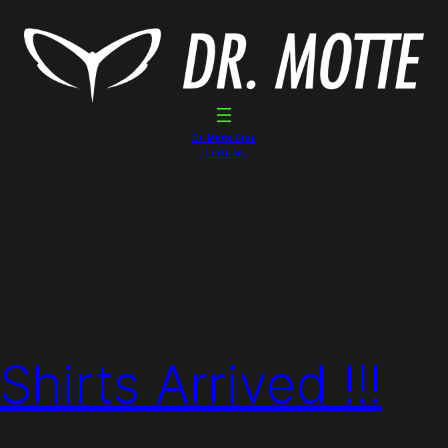
Dr. Motte Gigs
Linktree
hirts Arrived !!!