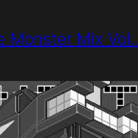
e Monster Mix Vol.