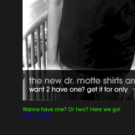
Wanna have one? Or two? Here we go!
May 17, 2013