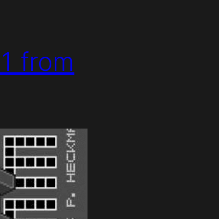
 1 from