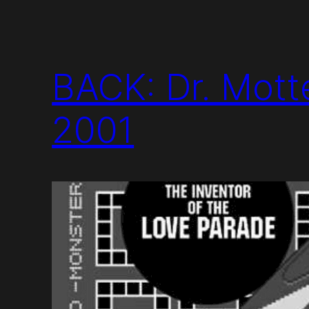
BACK: Dr. Mott
2001