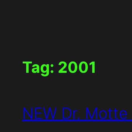
Skip
to
content
Tag:
2001
NEW Dr. Motte S