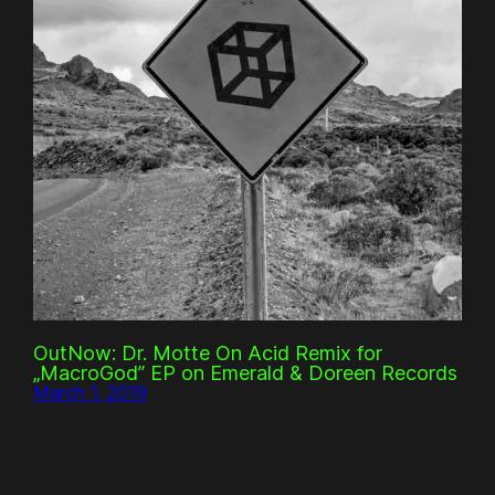
OutNow: Dr. Motte On Acid Remix for
„MacroGod” EP on Emerald & Doreen Records
March 1, 2019