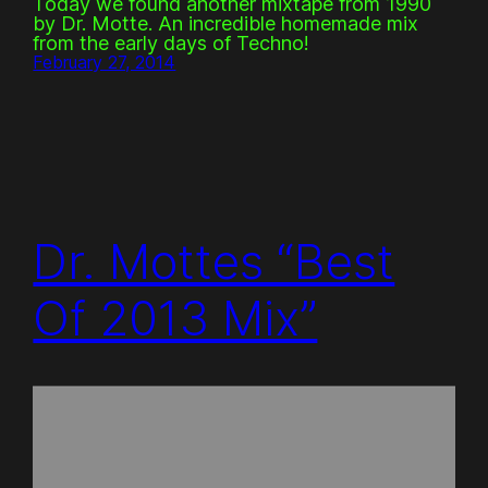
Today we found another mixtape from 1990
by Dr. Motte. An incredible homemade mix
from the early days of Techno!
February 27, 2014
Dr. Mottes “Best
Of 2013 Mix”