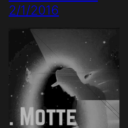
2/1/2016