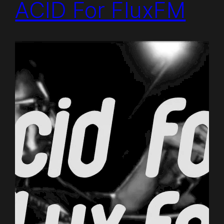
ACID For FluxFM