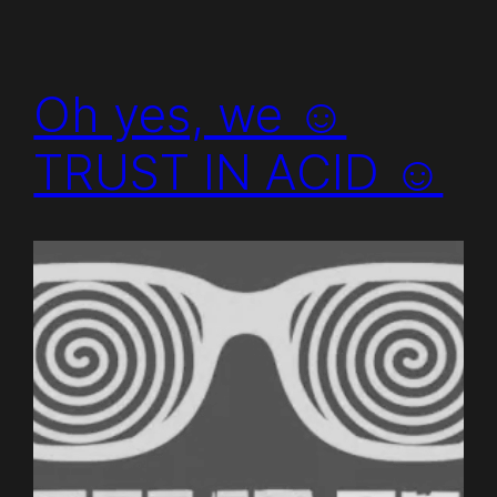
Oh yes, we ☺
TRUST IN ACID ☺