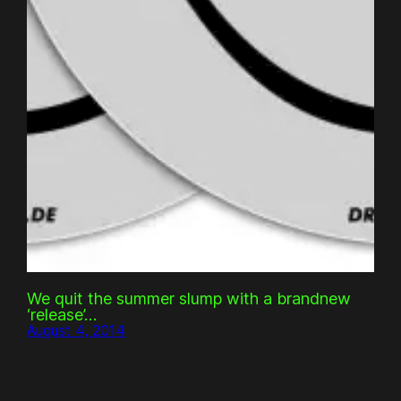
We quit the summer slump with a brandnew
‘release’…
August 4, 2014