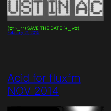
(✿◠‿◠) SAVE THE DATE (◕‿◕✿)
February 21, 2015
Acid for fluxfm
NOV 2014