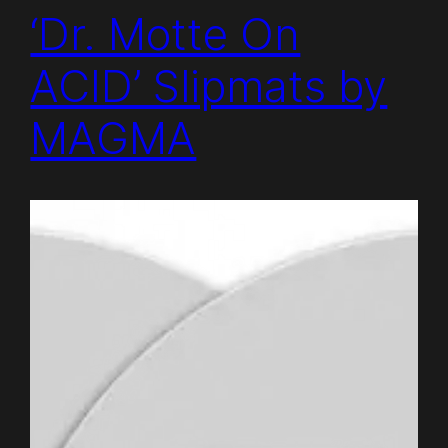
‘Dr. Motte On
ACID’ Slipmats by
MAGMA