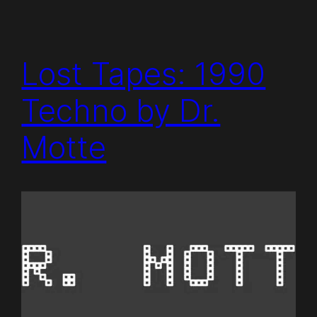
Lost Tapes: 1990
Techno by Dr.
Motte