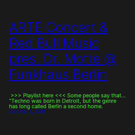
ARTE Concert &
Red Bull Music
pres. Dr. Motte @
Funkhaus Berlin
>>> Playlist here <<< Some people say that…
“Techno was born in Detroit, but the genre
has long called Berlin a second home.
October 3, 2018