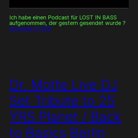
Ich habe einen Podcast für LOST IN BASS
aufgenommen, der gestern gesendet wurde ?
November 2, 2016
Dr. Motte Live DJ
Set Tribute to 25
YRS Planet / Back
to Basics Berlin