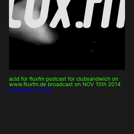
acid for fluxfm podcast for clubsandwich on
www.fluxfm.de broadcast on NOV 15th 2014
November 19, 2014