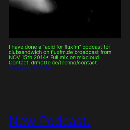
I have done a “acid for fluxfm” podcast for
clubsandwich on fluxfm.de broadcast from
NOV 15th 2014• Full mix on mixcloud
Contact: drmotte.de/techno/contact
November 19, 2014
New Podcast: