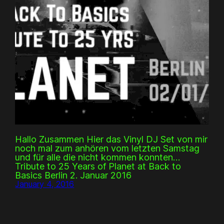
Hallo Zusammen Hier das Vinyl DJ Set von mir
noch mal zum anhören vom letzten Samstag
und für alle die nicht kommen konnten…
Tribute to 25 Years of Planet at Back to
Basics Berlin 2. Januar 2016
January 4, 2016