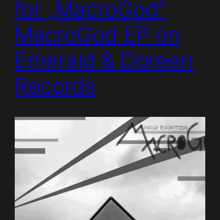
for „MacroGod”
MacroGod EP on
Emerald & Doreen
Records