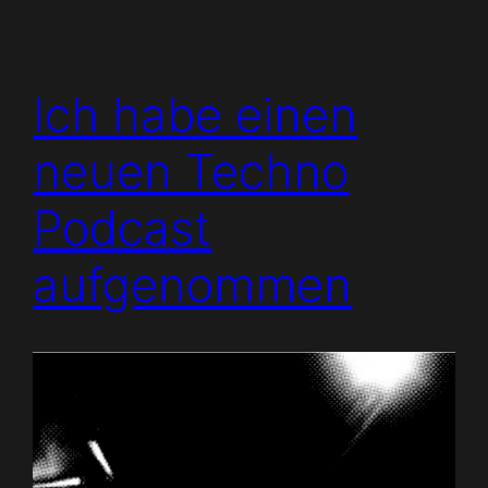
Ich habe einen
neuen Techno
Podcast
aufgenommen