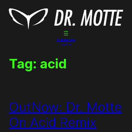
Skip
to
content
Dr. Motte Gigs
Linktree
Tag:
acid
OutNow: Dr. Motte
On Acid Remix