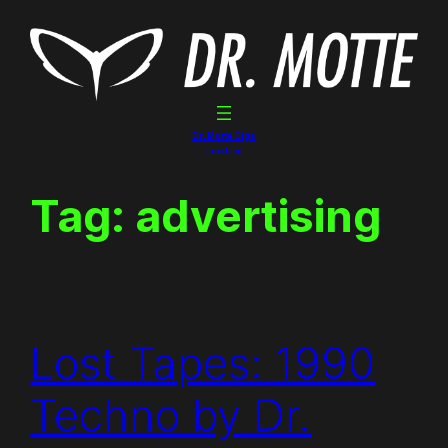
Skip
to
content
Dr. Motte Gigs
Linktree
Tag:
advertising
Lost Tapes: 1990
Techno by Dr.