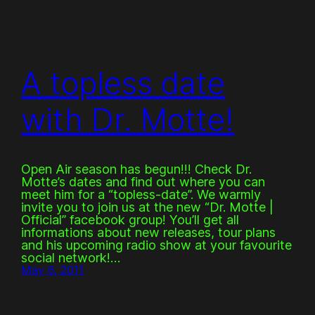
A topless date
with Dr. Motte!
Open Air season has begun!!! Check Dr.
Motte’s dates and find out where you can
meet him for a “topless-date”. We warmly
invite you to join us at the new “Dr. Motte |
Official” facebook group! You’ll get all
informations about new releases, tour plans
and his upcoming radio show at your favourite
social network!…
May 6, 2011