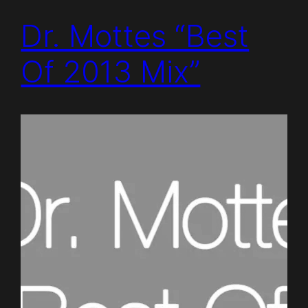
Dr. Mottes “Best
Of 2013 Mix”