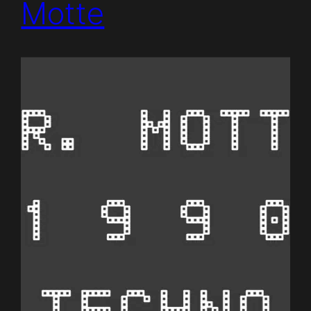
Motte