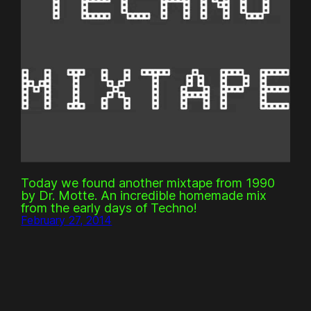
Today we found another mixtape from 1990
by Dr. Motte. An incredible homemade mix
from the early days of Techno!
February 27, 2014