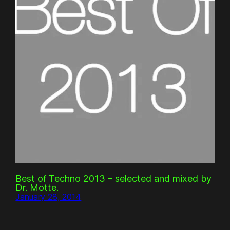
Best of Techno 2013 – selected and mixed by
Dr. Motte.
January 28, 2014