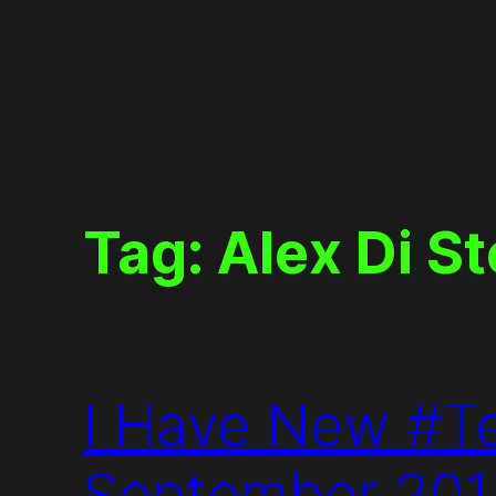
Skip
to
content
Tag:
Alex Di S
I Have New #T
September 20