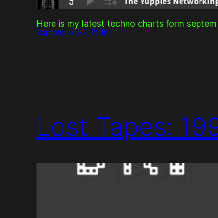
Here is my latest techno charts form septe
September 22, 2016
Lost Tapes: 19