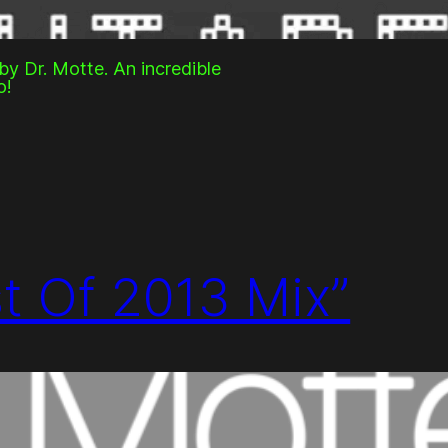
y Dr. Motte. An incredible
o!
st Of 2013 Mix”