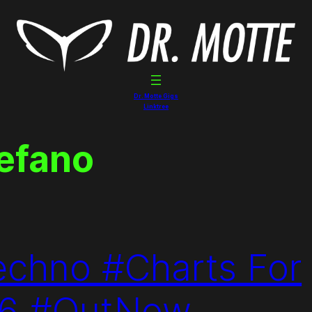
Dr. Motte Gigs
Linktree
tefano
echno #Charts For
16 #OutNow