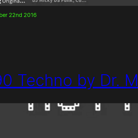
mber 22nd 2016
90 Techno by Dr. M