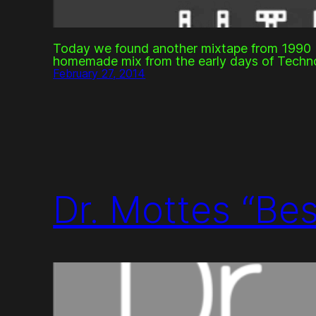
Today we found another mixtape from 1990 b
homemade mix from the early days of Techn
February 27, 2014
Dr. Mottes “Be