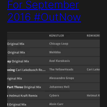
For September
2016 #OutNow