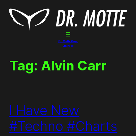
Skip
to
content
Dr. Motte Gigs
Linktree
Tag:
Alvin Carr
I Have New
#Techno #Charts