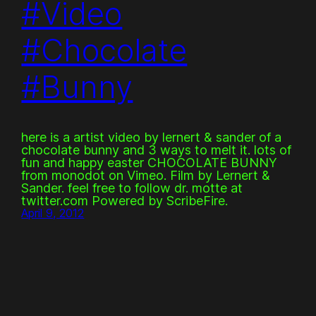
#Video
#Chocolate
#Bunny
here is a artist video by lernert & sander of a
chocolate bunny and 3 ways to melt it. lots of
fun and happy easter CHOCOLATE BUNNY
from monodot on Vimeo. Film by Lernert &
Sander. feel free to follow dr. motte at
twitter.com Powered by ScribeFire.
April 9, 2012