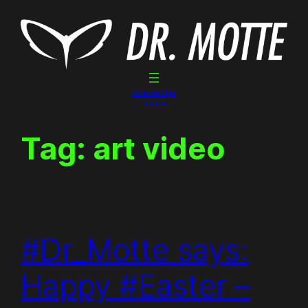
Skip
to
content
Dr. Motte Gigs
Linktree
Tag:
art video
#Dr_Motte says:
Happy #Easter –