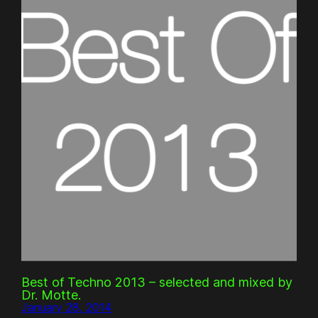
Best of Techno 2013 – selected and mixed by
Dr. Motte.
January 28, 2014