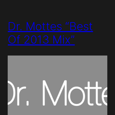
Dr. Mottes “Best
Of 2013 Mix”