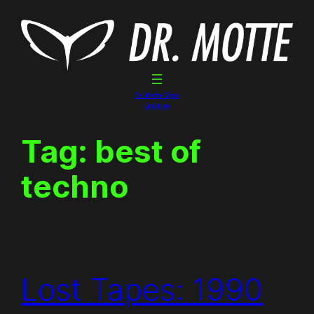
Skip
to
content
Dr. Motte Gigs
Linktree
Tag:
best of
techno
Lost Tapes: 1990