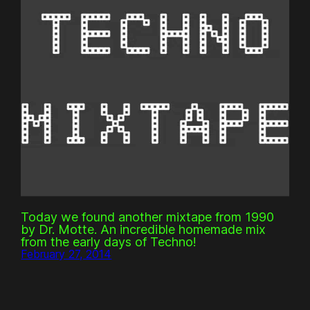
Today we found another mixtape from 1990
by Dr. Motte. An incredible homemade mix
from the early days of Techno!
February 27, 2014