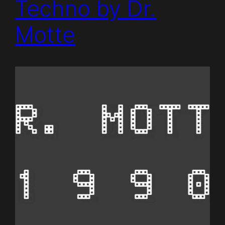
Techno by Dr.
Motte