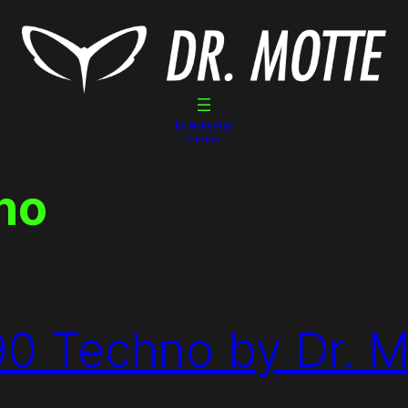
Dr. Motte Gigs
Linktree
no
90 Techno by Dr. M