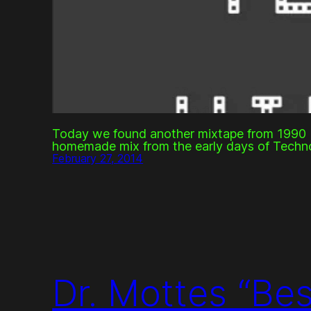
Today we found another mixtape from 1990 b
homemade mix from the early days of Techn
February 27, 2014
Dr. Mottes “Be