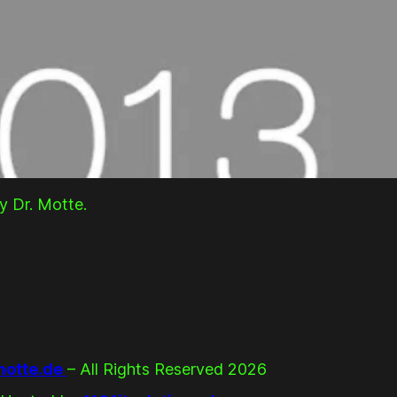
y Dr. Motte.
otte.de
– All Rights Reserved 2026