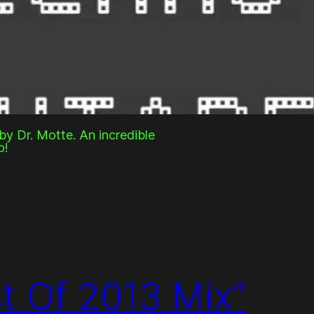
y Dr. Motte. An incredible
o!
st Of 2013 Mix”