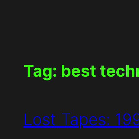
Skip
to
content
Tag:
best tech
Lost Tapes: 19