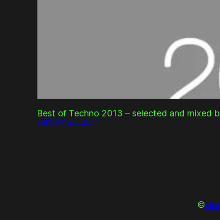
Best of Techno 2013 – selected and mixed b
January 28, 2014
©
drm