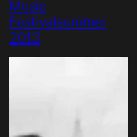
Music
Festivalsummer
2013