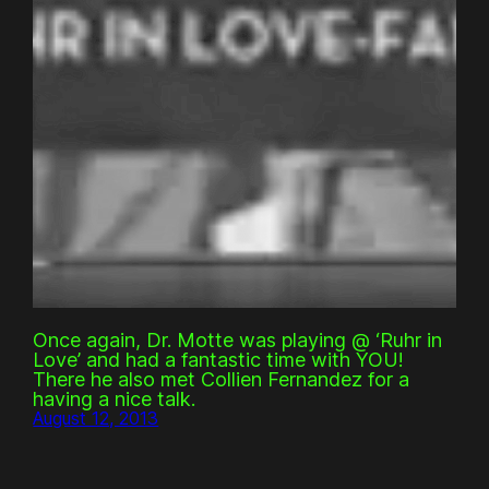
Once again, Dr. Motte was playing @ ‘Ruhr in
Love’ and had a fantastic time with YOU!
There he also met Collien Fernandez for a
having a nice talk.
August 12, 2013