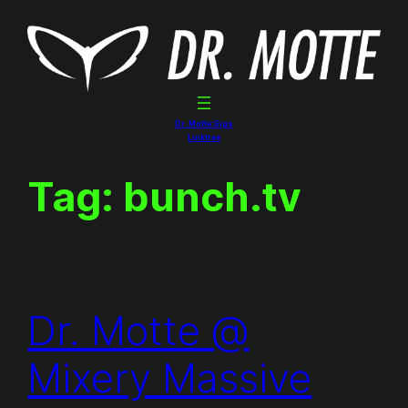
Skip
to
content
Dr. Motte Gigs
Linktree
Tag:
bunch.tv
Dr. Motte @
Mixery Massive