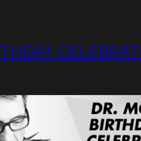
RTHDAY CELEBRAT