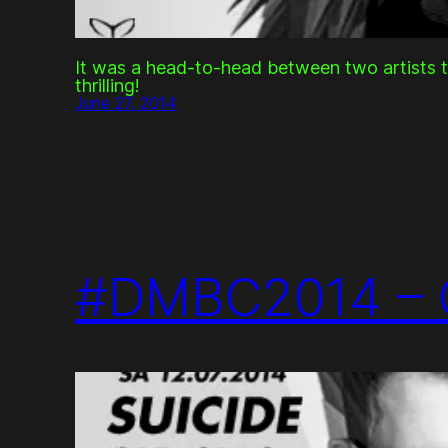
It was a head-to-head between two artists 
thrilling!
June 27, 2014
#DMBC2014 – 