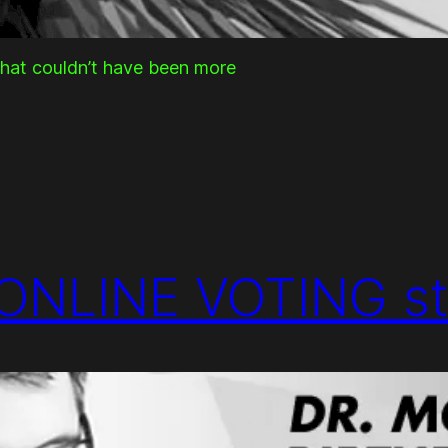
that couldn’t have been more
ONLINE VOTING st