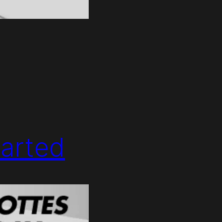
arted