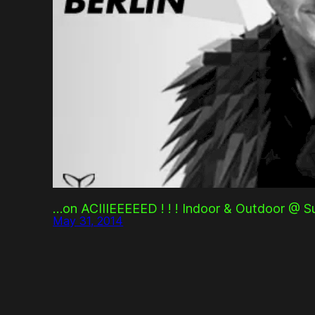
…on ACIIIEEEEED ! ! ! Indoor & Outdoor @ Su
May 31, 2014