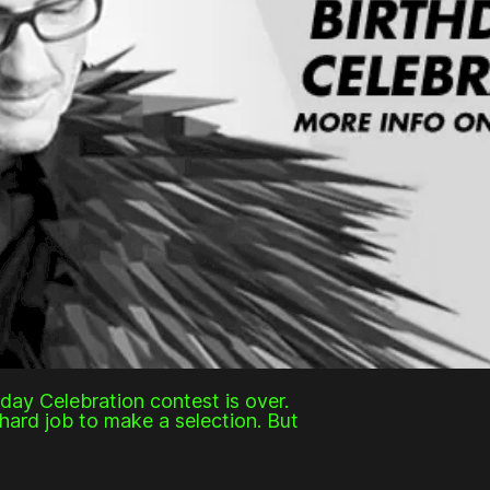
hday Celebration contest is over.
hard job to make a selection. But