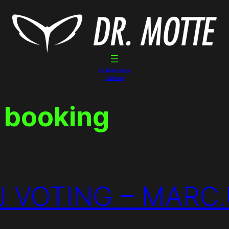
Dr. Motte Gigs
Linktree
 booking
 VOTING – MARC