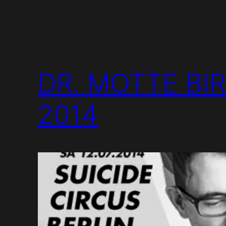
DR. MOTTE BI
2014