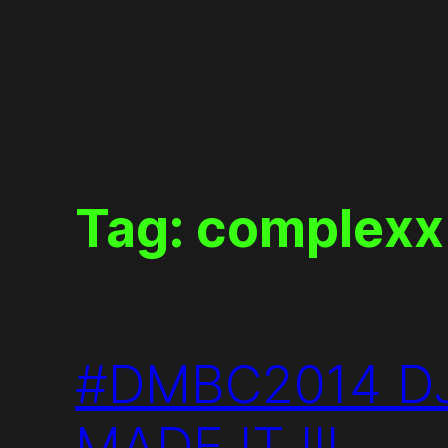
Skip
to
content
Tag:
complexx
#DMBC2014 DJ
MADE IT !!!