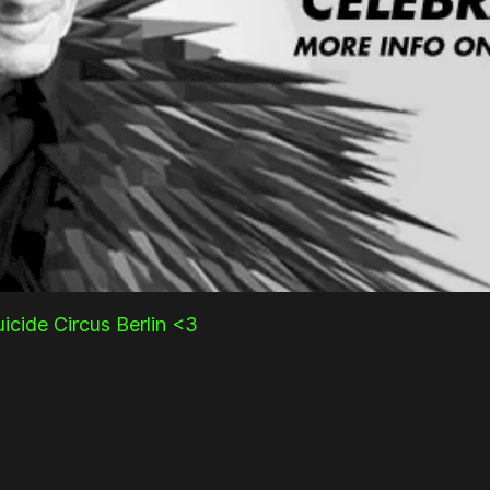
icide Circus Berlin <3