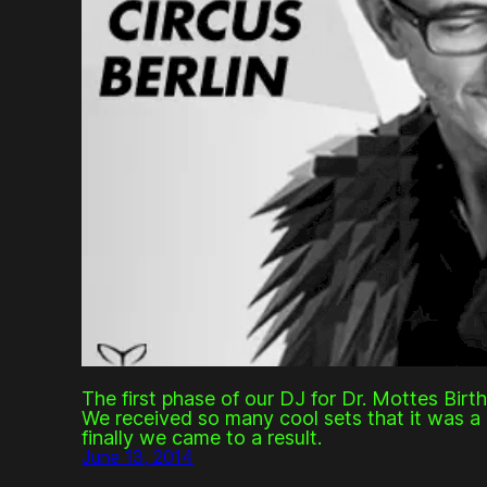
The first phase of our DJ for Dr. Mottes Birt
We received so many cool sets that it was a 
finally we came to a result.
June 13, 2014