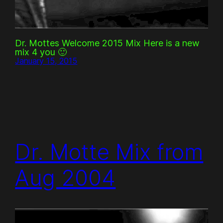
Dr. Mottes Welcome 2015 Mix Here is a new
mix 4 you 🙂
January 15, 2015
Dr. Motte Mix from
Aug 2004