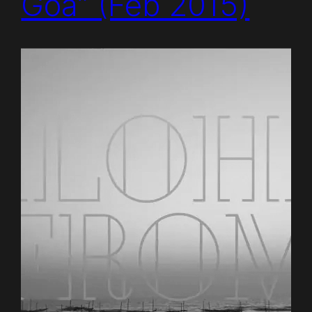
Goa” (Feb 2015)