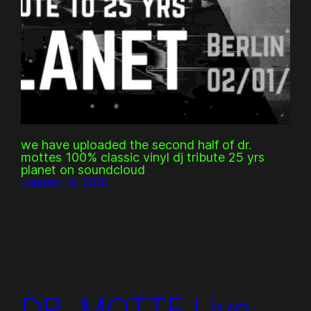
we have uploaded the second half of dr.
mottes 100% classic vinyl dj tribute 25 yrs
planet on soundcloud
January 14, 2016
DR. MOTTE Live