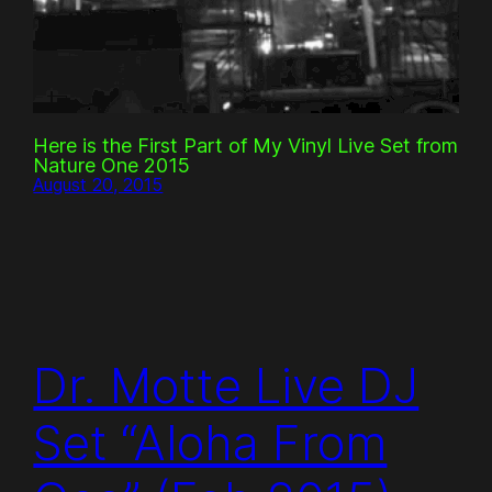
Here is the First Part of My Vinyl Live Set from
Nature One 2015
August 20, 2015
Dr. Motte Live DJ
Set “Aloha From