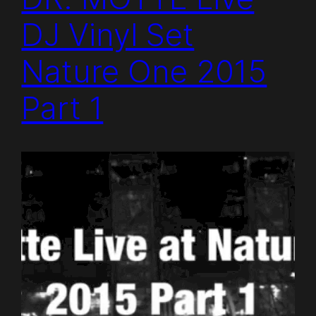
DJ Vinyl Set
Nature One 2015
Part 1