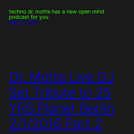
techno dr. motte has a new open mind
podcast for you
May 17, 2017
Dr. Motte Live DJ
Set Tribute to 25
YRS Planet Berlin
2/1/2016 Part 2