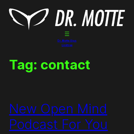
Skip
to
content
Dr. Motte Gigs
Linktree
Tag:
contact
New Open Mind
Podcast For You