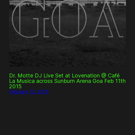
Dr. Motte DJ Live Set at Lovenation @ Café
La Musica across Sunburn Arena Goa Feb 11th
2015
February 13, 2015