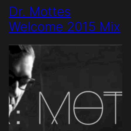
Dr. Mottes
Welcome 2015 Mix