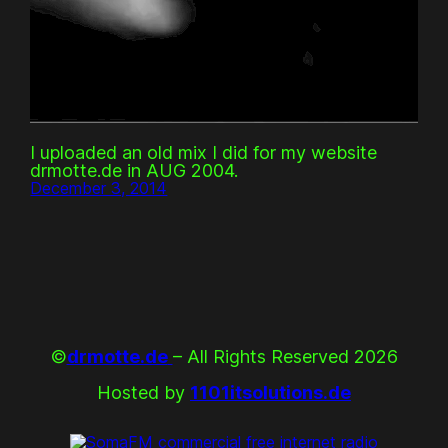
I uploaded an old mix I did for my website
drmotte.de in AUG 2004.
December 3, 2014
©
drmotte.de
– All Rights Reserved 2026
Hosted by
1101itsolutions.de