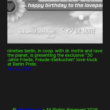
nineties berlin, in coop. with dr. motte and rave
the planet, is presenting the exclusive “30
Jahre Friede, Freude-Eierkuchen” love-truck
at Berlin Pride.
July 22, 2019
©
drmotte.de
– All Rights Reserved 2026