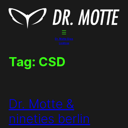
Skip
to
content
Dr. Motte Gigs
Linktree
Tag:
CSD
Dr. Motte &
nineties berlin