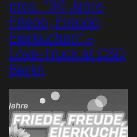
pres. “30 Jahre
Friede, Freude,
Eierkuchen” –
Love-Truck at CSD
Berlin