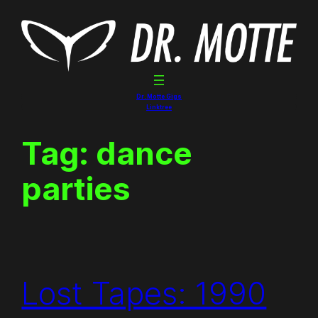
Skip
to
content
Dr. Motte Gigs
Linktree
Tag:
dance
parties
Lost Tapes: 1990