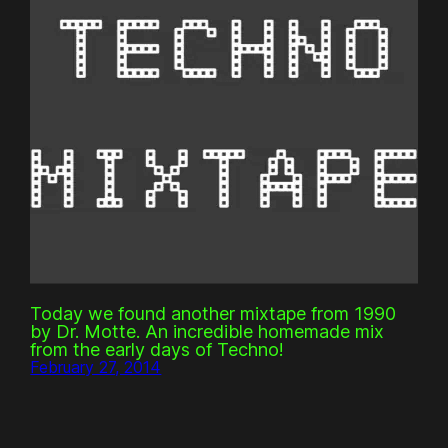
Today we found another mixtape from 1990
by Dr. Motte. An incredible homemade mix
from the early days of Techno!
February 27, 2014