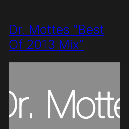
Dr. Mottes “Best
Of 2013 Mix”