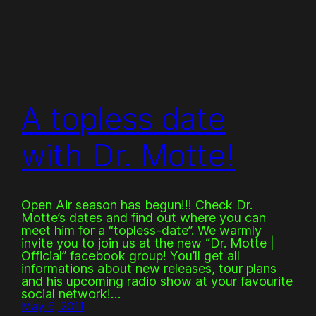
A topless date
with Dr. Motte!
Open Air season has begun!!! Check Dr.
Motte’s dates and find out where you can
meet him for a “topless-date”. We warmly
invite you to join us at the new “Dr. Motte |
Official” facebook group! You’ll get all
informations about new releases, tour plans
and his upcoming radio show at your favourite
social network!…
May 6, 2011