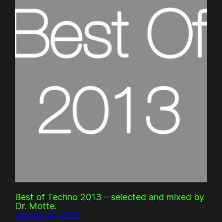
Best of Techno 2013 – selected and mixed by
Dr. Motte.
January 28, 2014