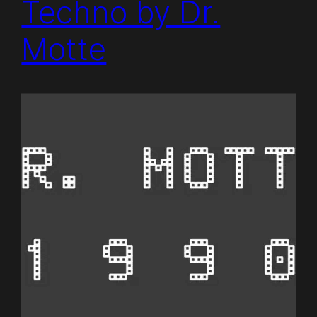
Techno by Dr.
Motte