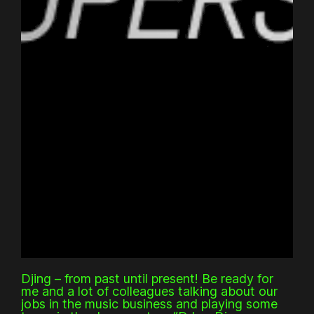
Djing – from past until present! Be ready for
me and a lot of colleagues talking about our
jobs in the music business and playing some