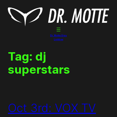
Skip
to
content
Dr. Motte Gigs
Linktree
Tag:
dj
superstars
Oct 3rd: VOX TV