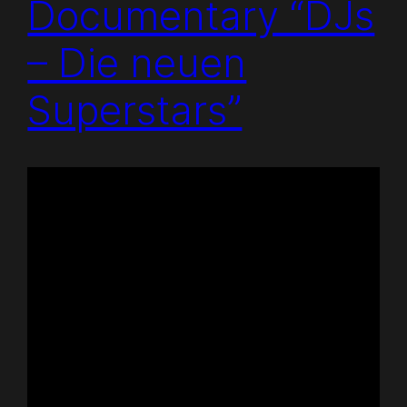
Documentary “DJs
– Die neuen
Superstars”