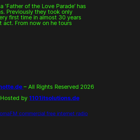
a ‘Father of the Love Parade’ has
s. Previously they took only
ry first time in almost 30 years
rt act. From now on he tours
otte.de
– All Rights Reserved 2026
Hosted by
1101itsolutions.de