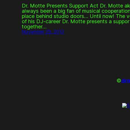
Dr. Motte Presents Support Act Dr. Motte ak
always been a big fan of musical cooperation
place behind studio doors… Until now! The ve
of his DJ-career Dr. Motte presents a suppo
together…
November 29, 2012
©
drm