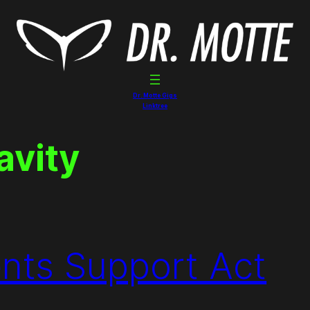
Dr. Motte Gigs
Linktree
avity
ents Support Act