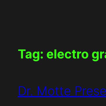
Skip
to
content
Tag:
electro gr
Dr. Motte Pres