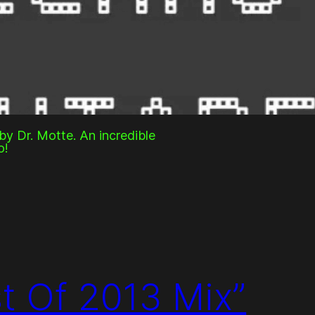
y Dr. Motte. An incredible
o!
st Of 2013 Mix”