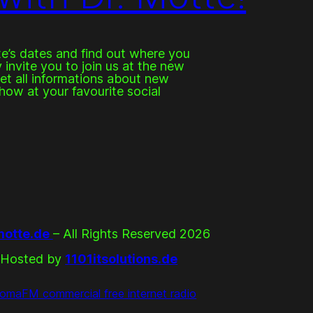
e’s dates and find out where you
invite you to join us at the new
get all informations about new
how at your favourite social
otte.de
– All Rights Reserved 2026
Hosted by
1101itsolutions.de