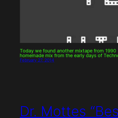
Today we found another mixtape from 1990 b
homemade mix from the early days of Techn
February 27, 2014
Dr. Mottes “Be