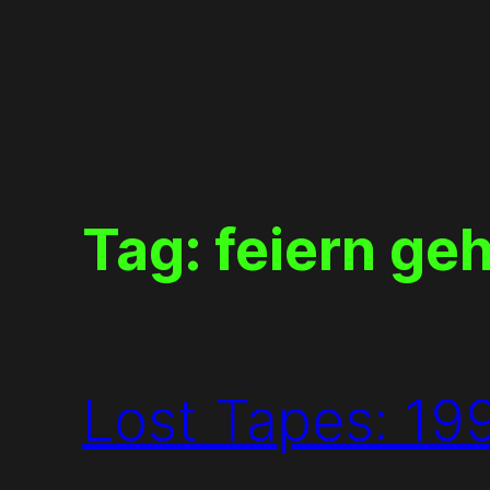
Skip
to
content
Tag:
feiern ge
Lost Tapes: 19