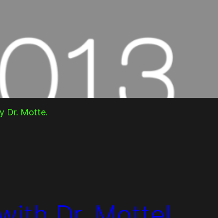
y Dr. Motte.
with Dr. Motte!