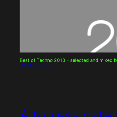
Best of Techno 2013 – selected and mixed b
January 28, 2014
A topless date 