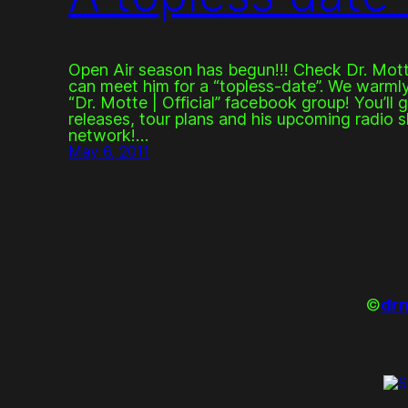
Open Air season has begun!!! Check Dr. Mott
can meet him for a “topless-date”. We warmly 
“Dr. Motte | Official” facebook group! You’ll 
releases, tour plans and his upcoming radio s
network!…
May 6, 2011
©
drm