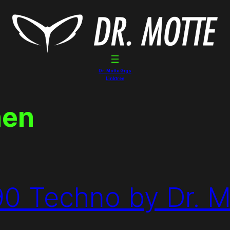
Dr. Motte Gigs
Linktree
hen
90 Techno by Dr. M