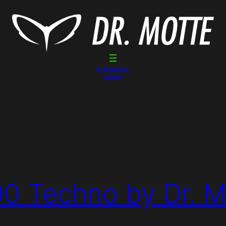
Dr. Motte Gigs
Linktree
90 Techno by Dr. M