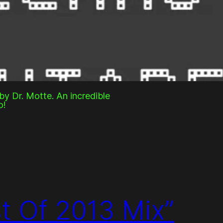
y Dr. Motte. An incredible
o!
st Of 2013 Mix”