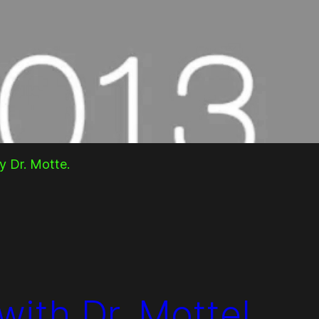
y Dr. Motte.
with Dr. Motte!