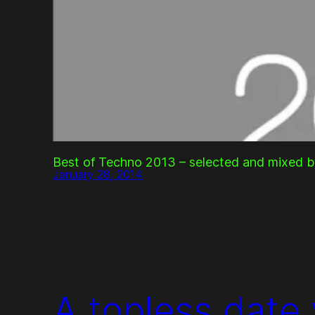
Best of Techno 2013 – selected and mixed b
January 28, 2014
A topless date 