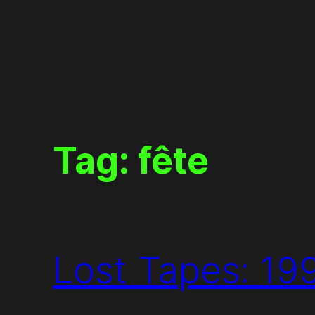
Skip
to
content
Tag:
fête
Lost Tapes: 19