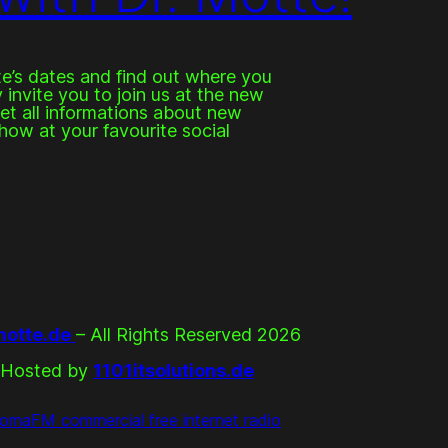
e’s dates and find out where you
invite you to join us at the new
get all informations about new
how at your favourite social
otte.de
– All Rights Reserved 2026
Hosted by
1101itsolutions.de