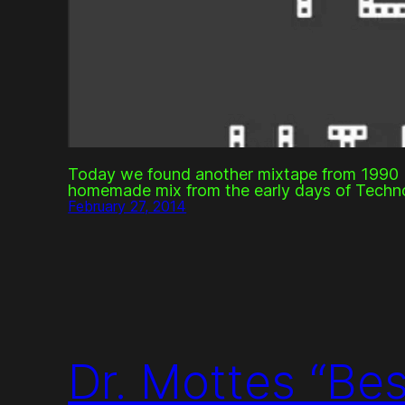
Today we found another mixtape from 1990 b
homemade mix from the early days of Techn
February 27, 2014
Dr. Mottes “Be