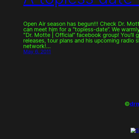
Open Air season has begun!!! Check Dr. Mott
can meet him for a “topless-date”. We warmly 
“Dr. Motte | Official” facebook group! You’ll 
releases, tour plans and his upcoming radio s
network!…
May 6, 2011
©
drm