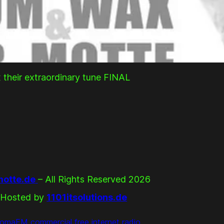
 their extraordinary tune FINAL
otte.de
– All Rights Reserved 2026
Hosted by
1101itsolutions.de