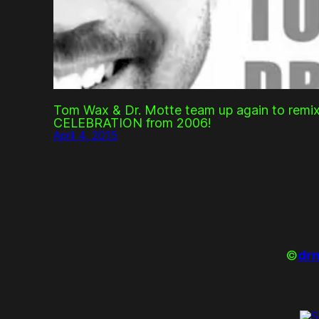
Tom Wax & Dr. Motte team up again to remix
CELEBRATION from 2006!
April 4, 2015
©
drm