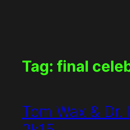
Skip
to
content
Tag:
final cele
Tom Wax & Dr. 
2k15