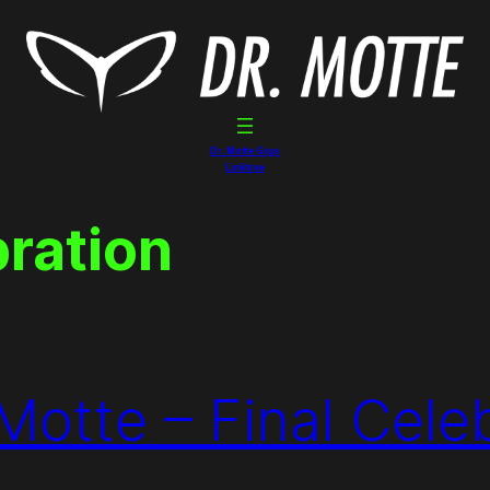
Dr. Motte Gigs
Linktree
bration
Motte – Final Cele