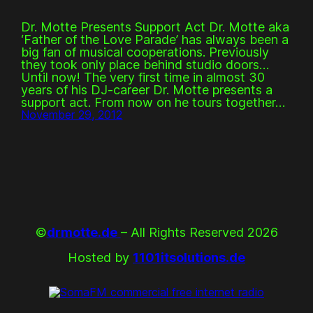
Dr. Motte Presents Support Act Dr. Motte aka
‘Father of the Love Parade’ has always been a
big fan of musical cooperations. Previously
they took only place behind studio doors…
Until now! The very first time in almost 30
years of his DJ-career Dr. Motte presents a
support act. From now on he tours together…
November 29, 2012
©
drmotte.de
– All Rights Reserved 2026
Hosted by
1101itsolutions.de