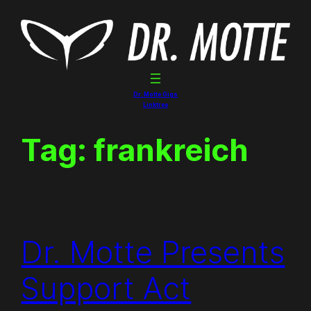
Skip
to
content
Dr. Motte Gigs
Linktree
Tag:
frankreich
Dr. Motte Presents
Support Act