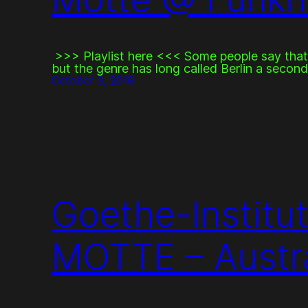
>>> Playlist here <<< Some people say that
but the genre has long called Berlin a secon
October 3, 2018
Goethe-Institut
MOTTE – Austra