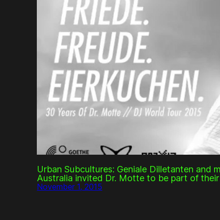
Urban Subcultures: Geniale Dilletanten and 
Australia invited Dr. Motte to be part of thei
November 1, 2015