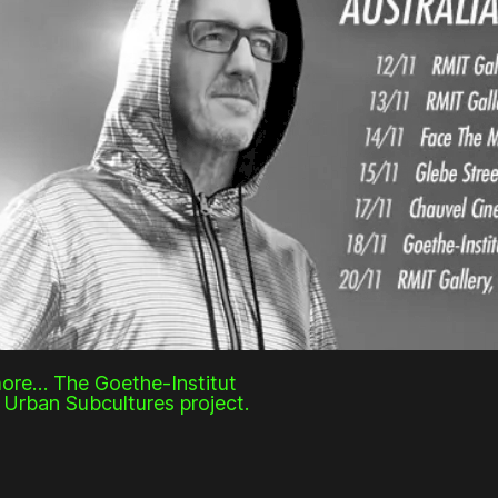
more… The Goethe-Institut
r Urban Subcultures project.