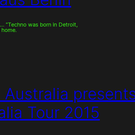
… “Techno was born in Detroit,
d home.
 Australia presents
lia Tour 2015