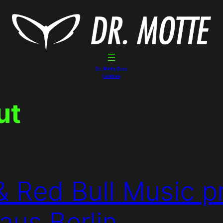
Dr. Motte Gigs
Linktree
ut
 Red Bull Music pr
us Berlin