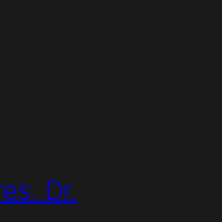
es. Dr.