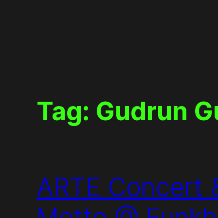
Skip
to
content
Tag:
Gudrun G
ARTE Concert &
Motte @ Funkha