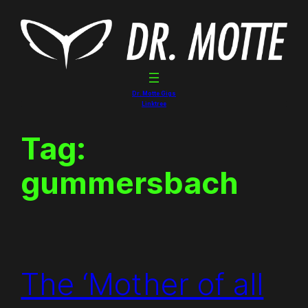
Skip
to
content
Dr. Motte Gigs
Linktree
Tag:
gummersbach
The ‘Mother of all