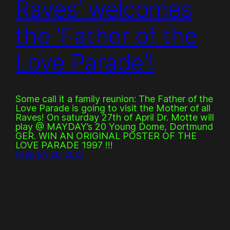
Raves’ welcomes
the ‘Father of the
Love Parade’!
Some call it a family reunion: The Father of the
Love Parade is going to visit the Mother of all
Raves! On saturday 27th of April Dr. Motte will
play @ MAYDAY’s 20 Young Dome, Dortmund
GER. WIN AN ORIGINAL POSTER OF THE
LOVE PARADE 1997 !!!
February 26, 2013