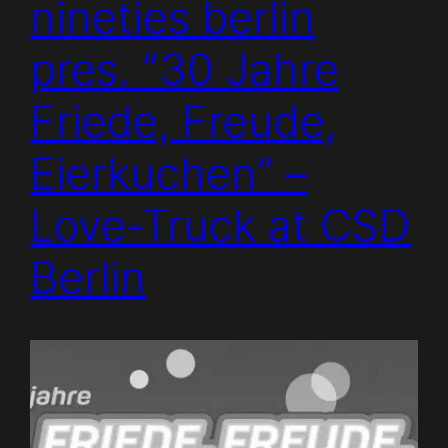
nineties berlin
pres. “30 Jahre
Friede, Freude,
Eierkuchen” –
Love-Truck at CSD
Berlin