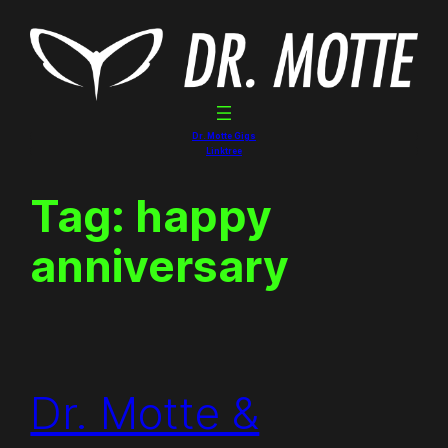
Skip
to
content
Dr. Motte Gigs
Linktree
Tag:
happy
anniversary
Dr. Motte &