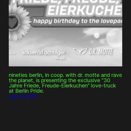
nineties berlin, in coop. with dr. motte and rave
the planet, is presenting the exclusive “30
Jahre Friede, Freude-Eierkuchen” love-truck
at Berlin Pride.
July 22, 2019