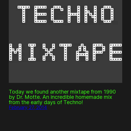
Today we found another mixtape from 1990
by Dr. Motte. An incredible homemade mix
from the early days of Techno!
February 27, 2014