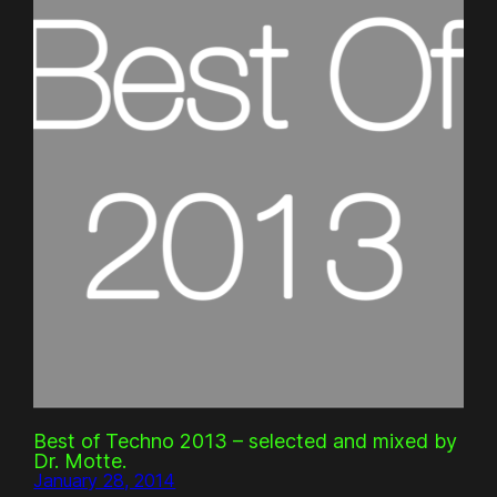
Best of Techno 2013 – selected and mixed by
Dr. Motte.
January 28, 2014