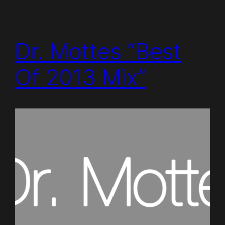
Dr. Mottes “Best
Of 2013 Mix”