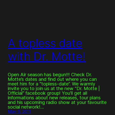
A topless date
with Dr. Motte!
Open Air season has begun!!! Check Dr.
Motte’s dates and find out where you can
meet him for a “topless-date”. We warmly
invite you to join us at the new “Dr. Motte |
Official” facebook group! You’ll get all
informations about new releases, tour plans
and his upcoming radio show at your favourite
social network!…
May 6, 2011