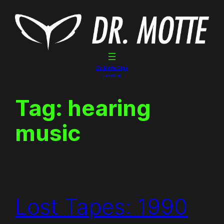
Skip
to
content
Dr. Motte Gigs
Linktree
Tag:
hearing
music
Lost Tapes: 1990