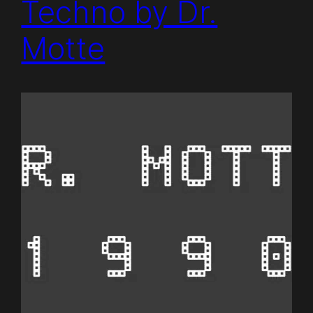
Techno by Dr.
Motte