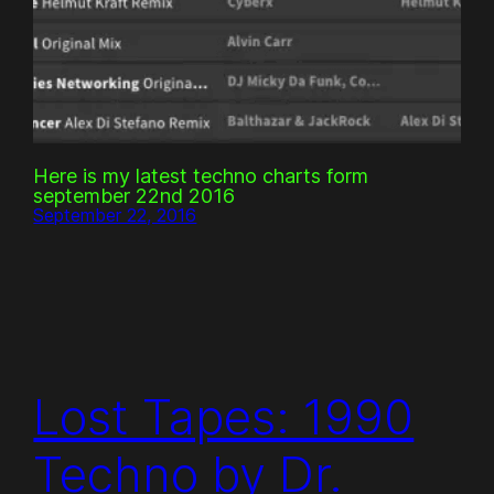
Here is my latest techno charts form
september 22nd 2016
September 22, 2016
Lost Tapes: 1990
Techno by Dr.