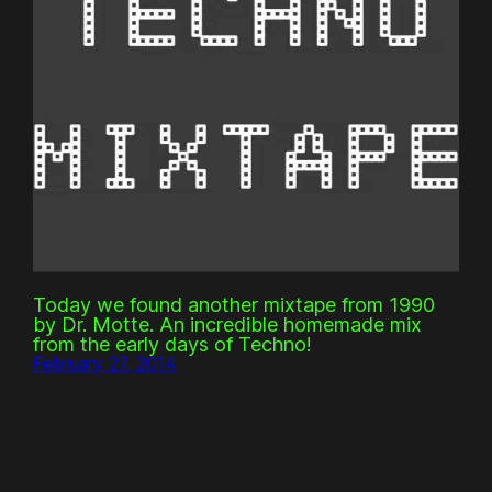
Today we found another mixtape from 1990
by Dr. Motte. An incredible homemade mix
from the early days of Techno!
February 27, 2014