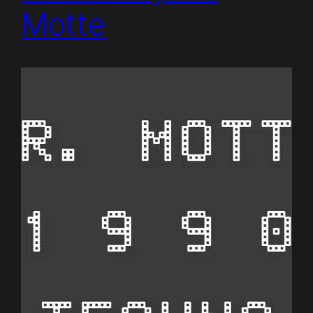
Motte