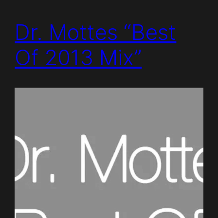
Dr. Mottes “Best
Of 2013 Mix”