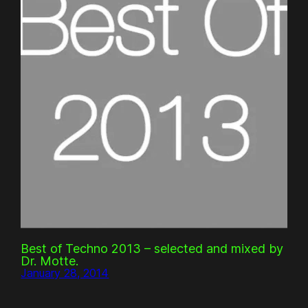
Best of Techno 2013 – selected and mixed by
Dr. Motte.
January 28, 2014