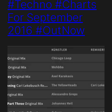
#Techno #Charts
For September
2016 #OutNow