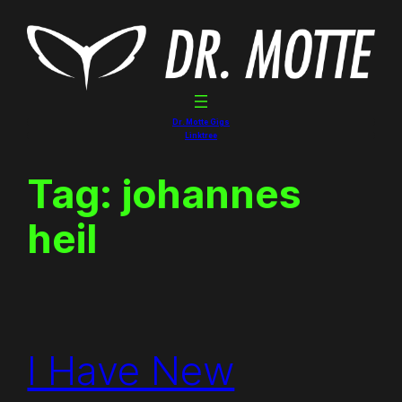
Skip
to
content
Dr. Motte Gigs
Linktree
Tag:
johannes
heil
I Have New