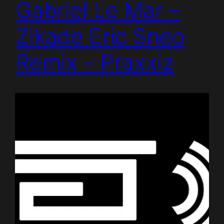
Gabriel Le Mar –
Zikade Eric Sneo
Remix – Praxxiz