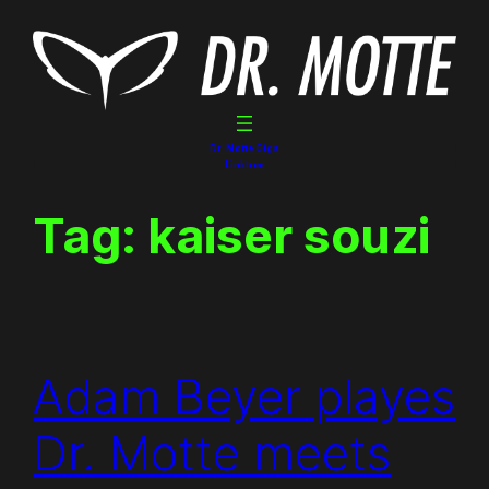
Skip
to
content
Dr. Motte Gigs
Linktree
Tag:
kaiser souzi
Adam Beyer playes
Dr. Motte meets