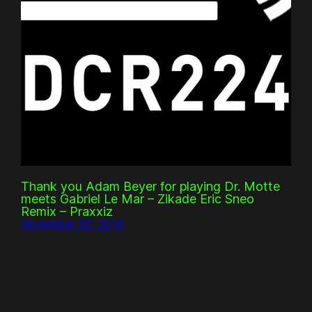
Thank you Adam Beyer for playing Dr. Motte
meets Gabriel Le Mar – Zikade Eric Sneo
Remix – Praxxiz
November 30, 2014