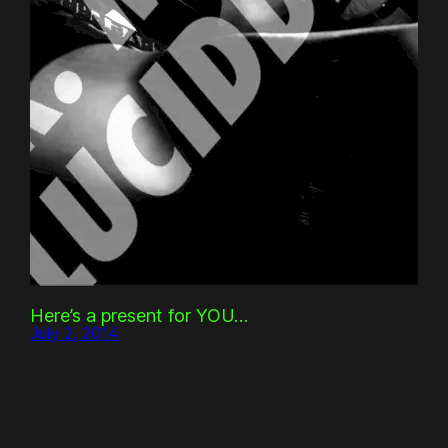
Here’s a present for YOU…
July 2, 2014