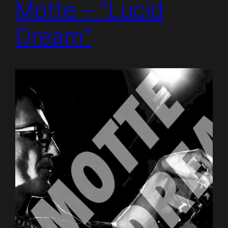
Motte – “Lucid
Dream”