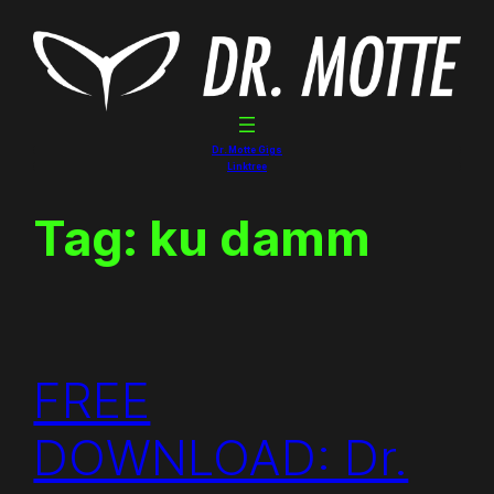
Skip
to
content
Dr. Motte Gigs
Linktree
Tag:
ku damm
FREE
DOWNLOAD: Dr.