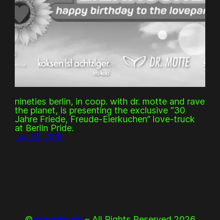
nineties berlin, in coop. with dr. motte and rave
the planet, is presenting the exclusive “30
Jahre Friede, Freude-Eierkuchen” love-truck
at Berlin Pride.
July 22, 2019
©
drmotte.de
– All Rights Reserved 2026