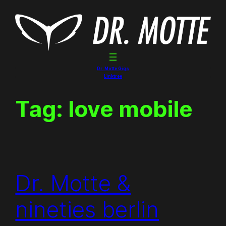
Skip
to
content
Dr. Motte Gigs
Linktree
Tag:
love mobile
Dr. Motte &
nineties berlin