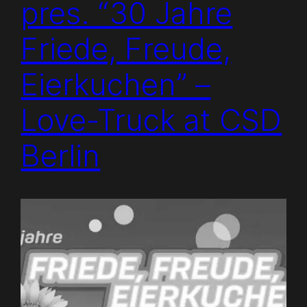
pres. “30 Jahre
Friede, Freude,
Eierkuchen” –
Love-Truck at CSD
Berlin