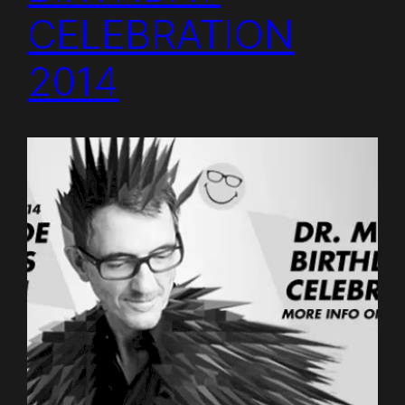
CELEBRATION
2014