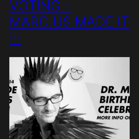
VOTING –
MARC.US MADE IT
!!!