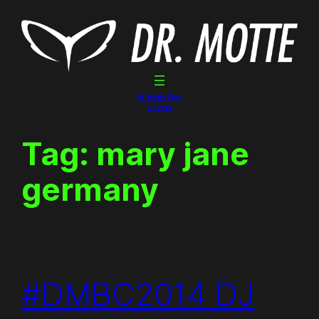
Skip
to
content
Dr. Motte Gigs
Linktree
Tag:
mary jane
germany
#DMBC2014 DJ