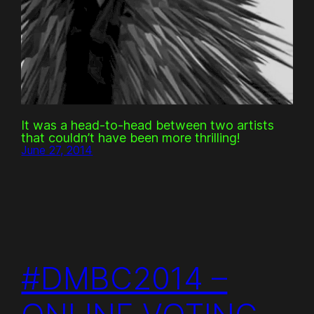
It was a head-to-head between two artists
that couldn’t have been more thrilling!
June 27, 2014
#DMBC2014 –