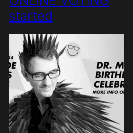
ONLINE VOTING
started