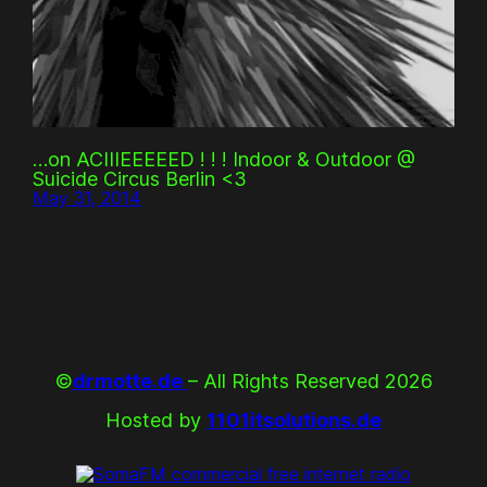
…on ACIIIEEEEED ! ! ! Indoor & Outdoor @
Suicide Circus Berlin <3
May 31, 2014
©
drmotte.de
– All Rights Reserved 2026
Hosted by
1101itsolutions.de