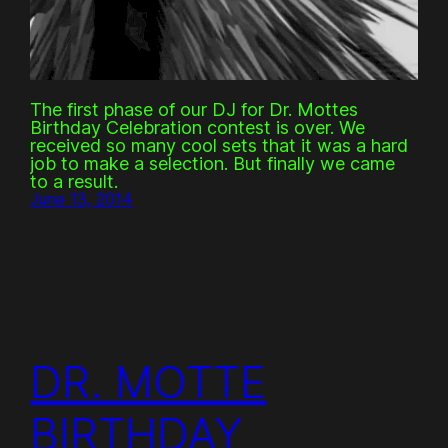
The first phase of our DJ for Dr. Mottes
Birthday Celebration contest is over. We
received so many cool sets that it was a hard
job to make a selection. But finally we came
to a result.
June 13, 2014
DR. MOTTE
BIRTHDAY