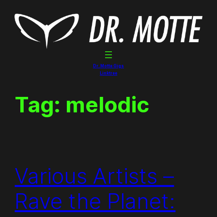
Skip
to
content
Dr. Motte Gigs
Linktree
Tag:
melodic
Various Artists –
Rave the Planet: