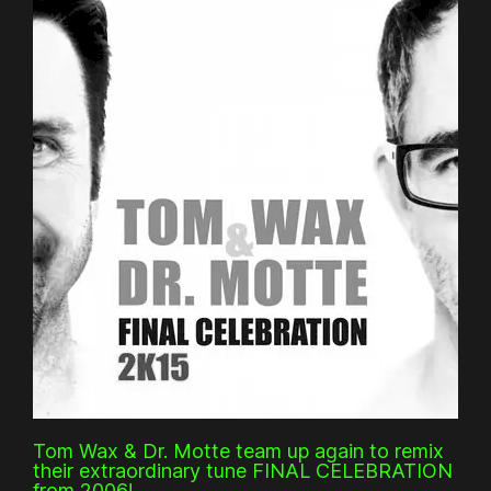
Tom Wax & Dr. Motte team up again to remix
their extraordinary tune FINAL CELEBRATION
from 2006!