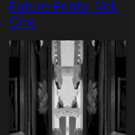
Future Prints, Vol.
One