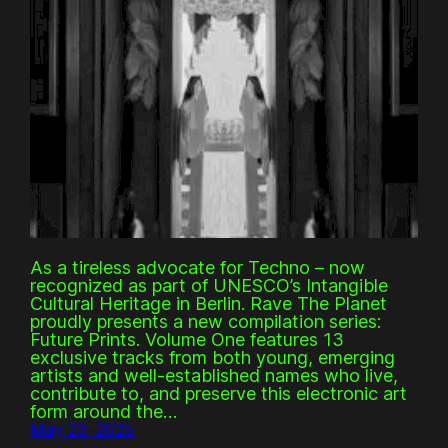
As a tireless advocate for Techno – now
recognized as part of UNESCO’s Intangible
Cultural Heritage in Berlin. Rave The Planet
proudly presents a new compilation series:
Future Prints. Volume One features 13
exclusive tracks from both young, emerging
artists and well-established names who live,
contribute to, and preserve this electronic art
form around the…
May 23, 2025