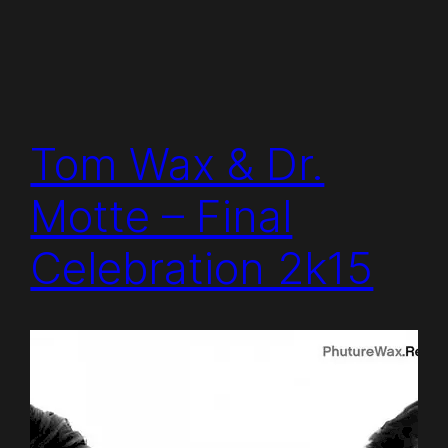
Tom Wax & Dr.
Motte – Final
Celebration 2k15