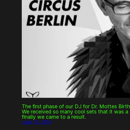
The first phase of our DJ for Dr. Mottes Birt
We received so many cool sets that it was a 
finally we came to a result.
June 13, 2014