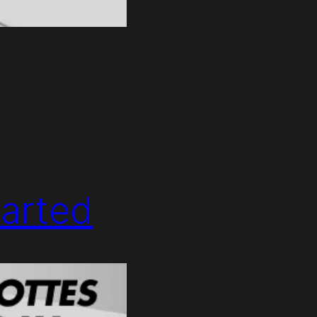
arted