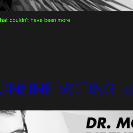
that couldn’t have been more
ONLINE VOTING st