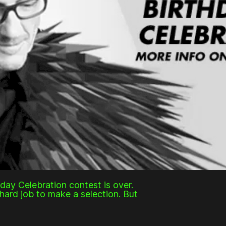
hday Celebration contest is over.
hard job to make a selection. But