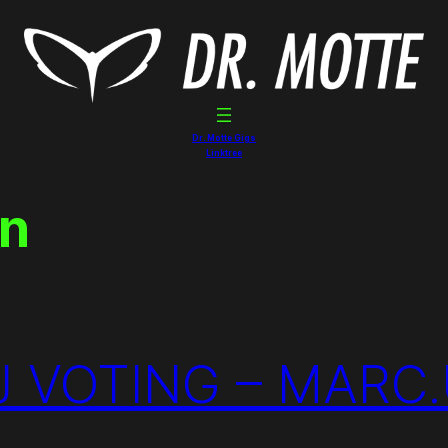
Dr. Motte Gigs
Linktree
in
 VOTING – MARC