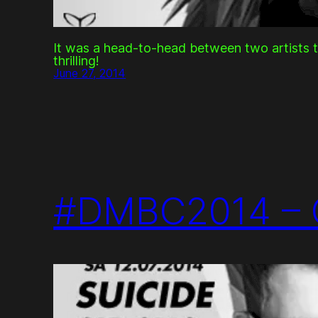
It was a head-to-head between two artists 
thrilling!
June 27, 2014
#DMBC2014 – 