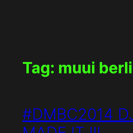
Skip
to
content
Tag:
muui berl
#DMBC2014 DJ
MADE IT !!!