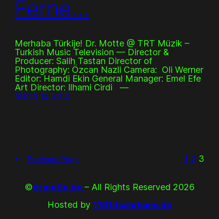
Ferne…
Merhaba Türkije! Dr. Motte @ TRT Müzik –
Turkish Music Television –– Director &
Producer: Salih Tastan Director of
Photography: Özcan Nazli Camera: Oli Werner
Editor: Hamdi Ekin General Manager: Emel Efe
Art Director: Ilhami Cirdi ––
March 12, 2012
1
2
3
←
Previous Page
©
drmotte.de
– All Rights Reserved 2026
Hosted by
1101itsolutions.de