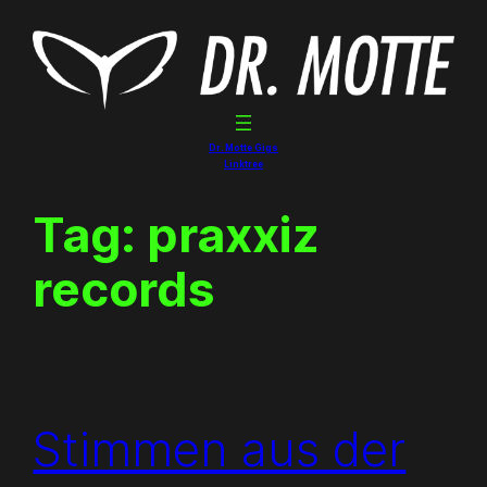
Skip
to
content
Dr. Motte Gigs
Linktree
Tag:
praxxiz
records
Stimmen aus der