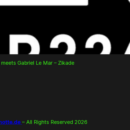
 meets Gabriel Le Mar – Zikade
otte.de
– All Rights Reserved 2026