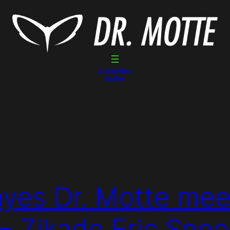
Dr. Motte Gigs
Linktree
yes Dr. Motte mee
 – Zikade Eric Sne