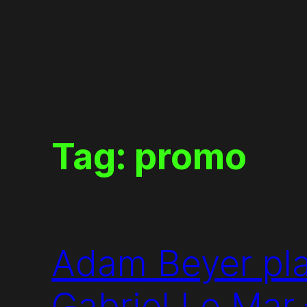
Skip
to
content
Tag:
promo
Adam Beyer pla
Gabriel Le Mar