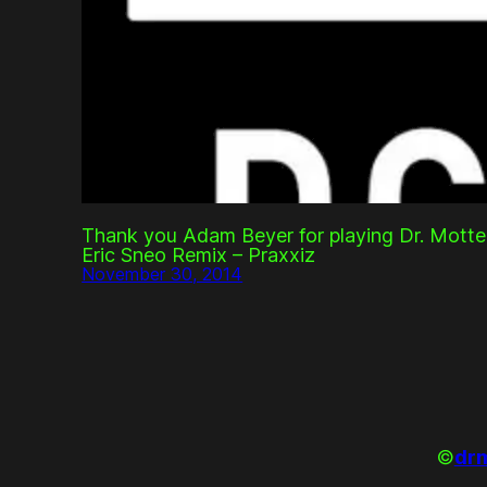
Thank you Adam Beyer for playing Dr. Motte
Eric Sneo Remix – Praxxiz
November 30, 2014
©
drm