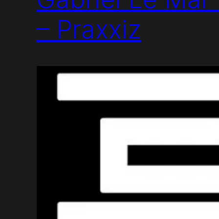
– Praxxiz