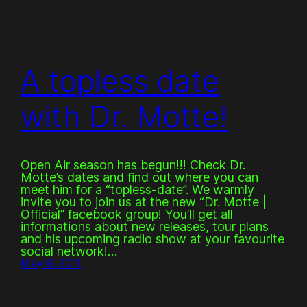
A topless date
with Dr. Motte!
Open Air season has begun!!! Check Dr.
Motte’s dates and find out where you can
meet him for a “topless-date”. We warmly
invite you to join us at the new “Dr. Motte |
Official” facebook group! You’ll get all
informations about new releases, tour plans
and his upcoming radio show at your favourite
social network!…
May 6, 2011