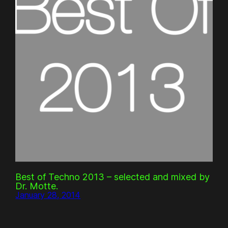
Best of Techno 2013 – selected and mixed by
Dr. Motte.
January 28, 2014