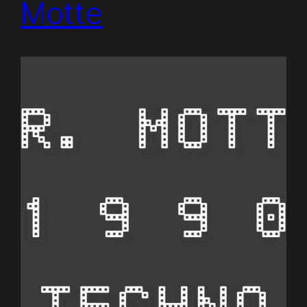
Motte