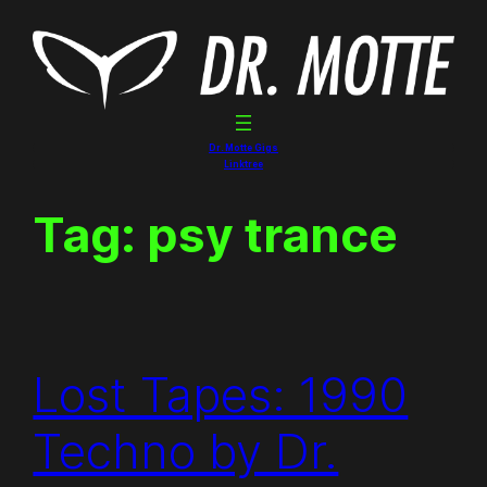
Skip
to
content
Dr. Motte Gigs
Linktree
Tag:
psy trance
Lost Tapes: 1990
Techno by Dr.