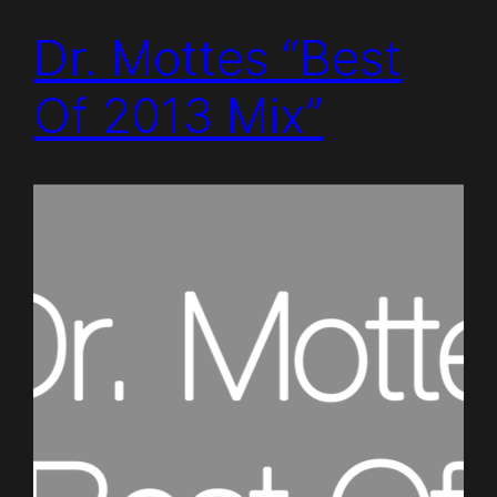
Dr. Mottes “Best
Of 2013 Mix”