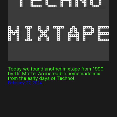
Today we found another mixtape from 1990
by Dr. Motte. An incredible homemade mix
from the early days of Techno!
February 27, 2014