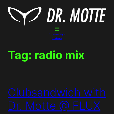
Skip
to
content
Dr. Motte Gigs
Linktree
Tag:
radio mix
Clubsandwich with
Dr. Motte @ FLUX