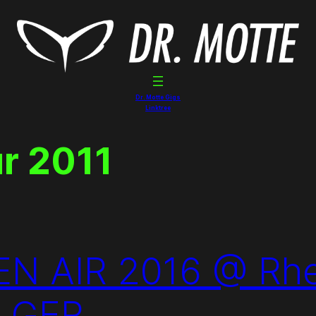
Dr. Motte Gigs
Linktree
ur 2011
 AIR 2016 @ Rhei
n GER