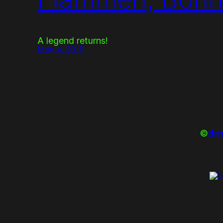
A legend returns!
May 4, 2016
©
drm