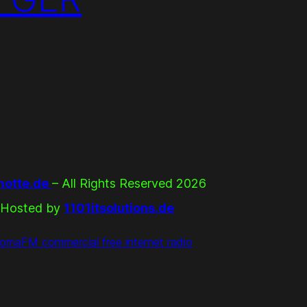
otte.de
– All Rights Reserved 2026
Hosted by
1101itsolutions.de