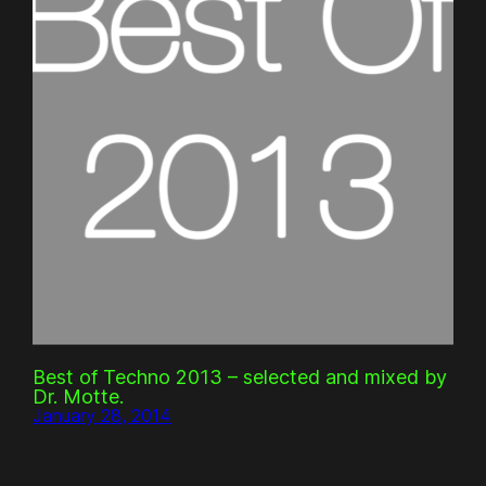
Best of Techno 2013 – selected and mixed by
Dr. Motte.
January 28, 2014