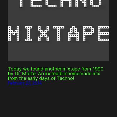
Today we found another mixtape from 1990
by Dr. Motte. An incredible homemade mix
from the early days of Techno!
February 27, 2014