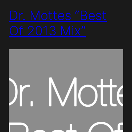
Dr. Mottes “Best
Of 2013 Mix”