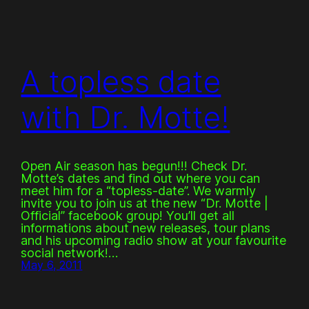
A topless date
with Dr. Motte!
Open Air season has begun!!! Check Dr.
Motte’s dates and find out where you can
meet him for a “topless-date”. We warmly
invite you to join us at the new “Dr. Motte |
Official” facebook group! You’ll get all
informations about new releases, tour plans
and his upcoming radio show at your favourite
social network!…
May 6, 2011