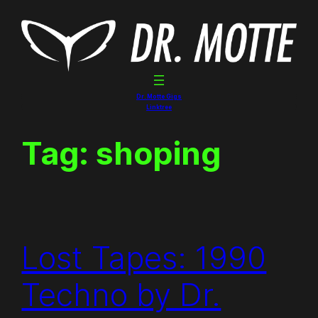
Skip
to
content
Dr. Motte Gigs
Linktree
Tag:
shoping
Lost Tapes: 1990
Techno by Dr.