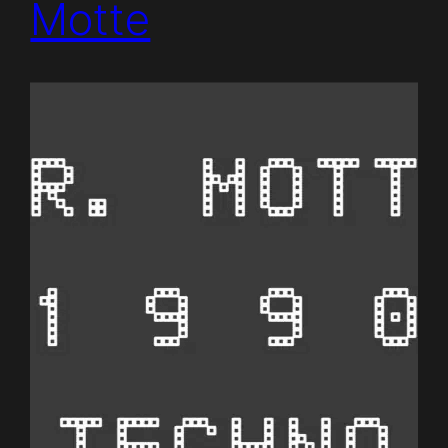
Motte