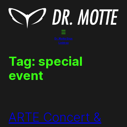
Skip
to
content
Dr. Motte Gigs
Linktree
Tag:
special
event
ARTE Concert &