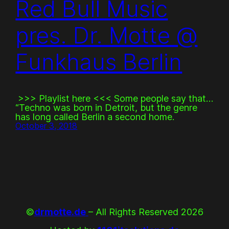
Red Bull Music
pres. Dr. Motte @
Funkhaus Berlin
>>> Playlist here <<< Some people say that…
“Techno was born in Detroit, but the genre
has long called Berlin a second home.
October 3, 2018
©
drmotte.de
– All Rights Reserved 2026