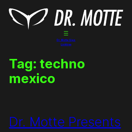
Skip
to
content
Dr. Motte Gigs
Linktree
Tag:
techno
mexico
Dr. Motte Presents