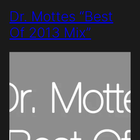
Dr. Mottes “Best
Of 2013 Mix”