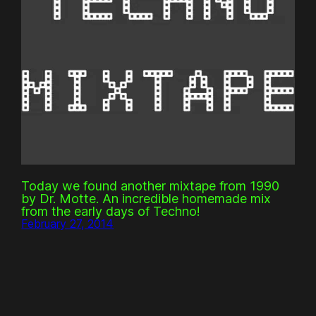
Today we found another mixtape from 1990
by Dr. Motte. An incredible homemade mix
from the early days of Techno!
February 27, 2014