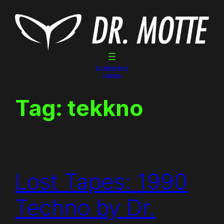
Skip
to
content
Dr. Motte Gigs
Linktree
Tag:
tekkno
Lost Tapes: 1990
Techno by Dr.