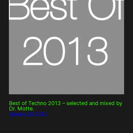
Best of Techno 2013 – selected and mixed by
Dr. Motte.
January 28, 2014