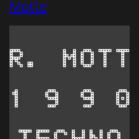
Motte