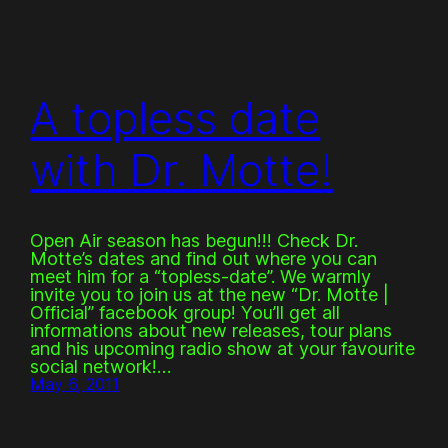
A topless date
with Dr. Motte!
Open Air season has begun!!! Check Dr.
Motte’s dates and find out where you can
meet him for a “topless-date”. We warmly
invite you to join us at the new “Dr. Motte |
Official” facebook group! You’ll get all
informations about new releases, tour plans
and his upcoming radio show at your favourite
social network!…
May 6, 2011