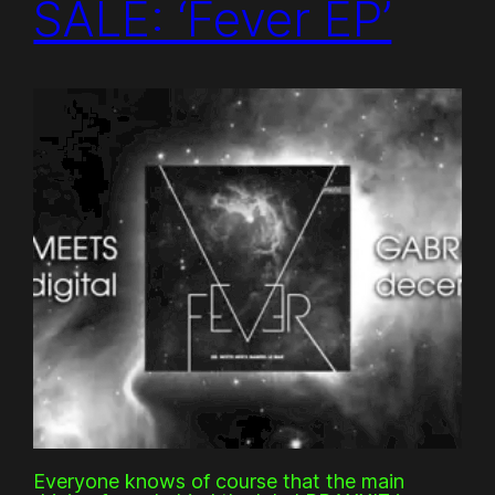
SALE: ‘Fever EP’
Everyone knows of course that the main