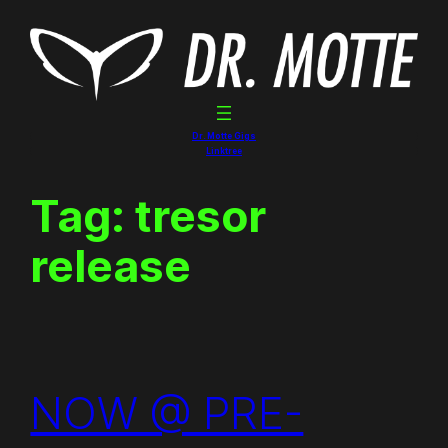
Skip
to
content
Dr. Motte Gigs
Linktree
Tag:
tresor
release
NOW @ PRE-