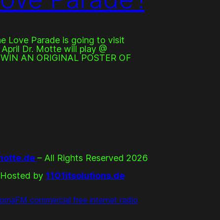
he Love Parade is going to visit
April Dr. Motte will play @
. WIN AN ORIGINAL POSTER OF
otte.de
– All Rights Reserved 2026
Hosted by
1101itsolutions.de