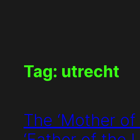
Skip
to
content
Tag:
utrecht
The ‘Mother of
‘Father of the 