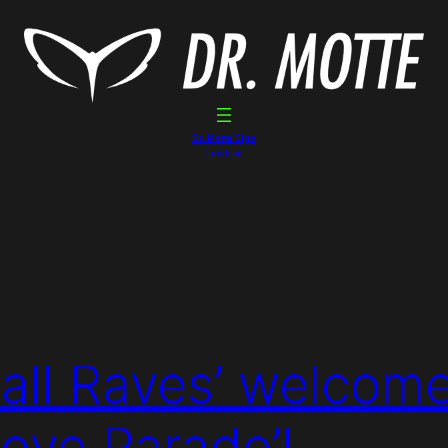
Dr. Motte Gigs
Linktree
 all Raves’ welcom
Love Parade’!