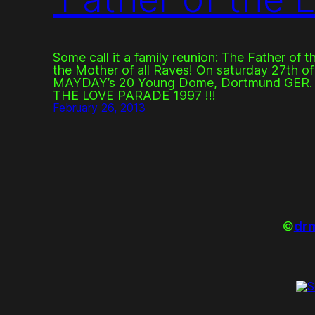
Some call it a family reunion: The Father of t
the Mother of all Raves! On saturday 27th of 
MAYDAY’s 20 Young Dome, Dortmund GER
THE LOVE PARADE 1997 !!!
February 26, 2013
©
drm