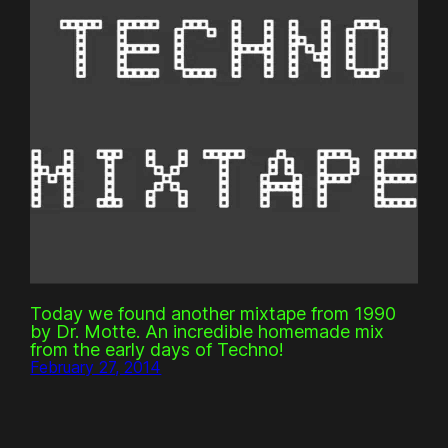
Today we found another mixtape from 1990
by Dr. Motte. An incredible homemade mix
from the early days of Techno!
February 27, 2014