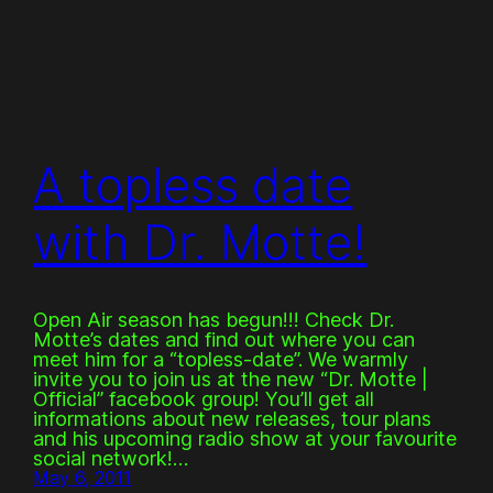
A topless date
with Dr. Motte!
Open Air season has begun!!! Check Dr.
Motte’s dates and find out where you can
meet him for a “topless-date”. We warmly
invite you to join us at the new “Dr. Motte |
Official” facebook group! You’ll get all
informations about new releases, tour plans
and his upcoming radio show at your favourite
social network!…
May 6, 2011