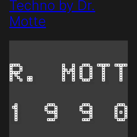
Techno by Dr.
Motte