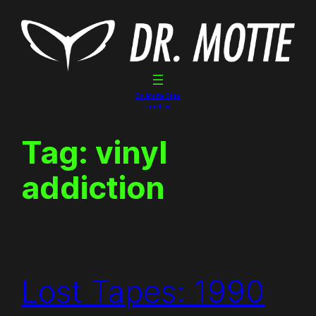
Skip
to
content
Dr. Motte Gigs
Linktree
Tag:
vinyl
addiction
Lost Tapes: 1990