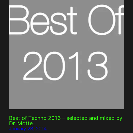
Best of Techno 2013 – selected and mixed by
Dr. Motte.
January 28, 2014