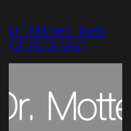
Dr. Mottes “Best
Of 2013 Mix”