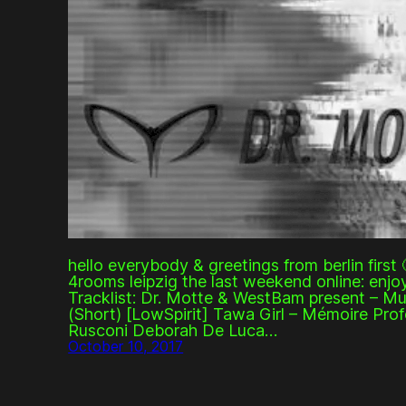
hello everybody & greetings from berlin first 
4rooms leipzig the last weekend online: enjoy
Tracklist: Dr. Motte & WestBam present – Mu
(Short) [LowSpirit] Tawa Girl – Mémoire Pr
Rusconi Deborah De Luca…
October 10, 2017