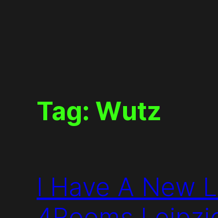
Skip
to
content
Tag:
Wutz
I Have A New L
4Rooms Leipzi