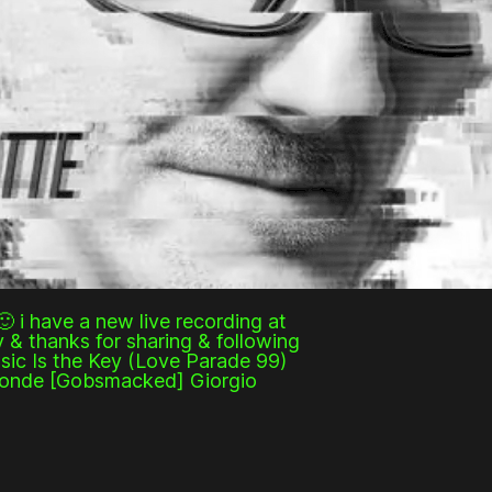
🙂 i have a new live recording at
 & thanks for sharing & following
sic Is the Key (Love Parade 99)
ofonde [Gobsmacked] Giorgio