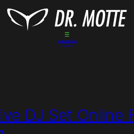
Dr. Motte Gigs
Linktree
ive DJ Set Online 
g