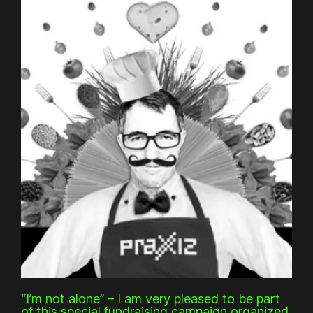
“I’m not alone” – I am very pleased to be part
of this special fundraising campaign organized