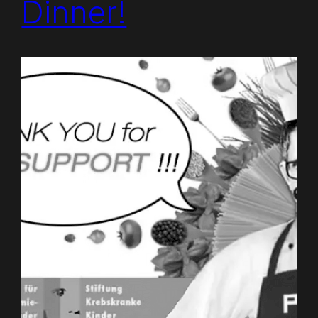
Dinner!