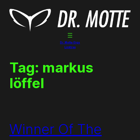
Skip
to
content
Dr. Motte Gigs
Linktree
Tag:
markus
löffel
Winner Of The