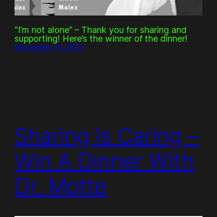
“I’m not alone” – Thank you for sharing and
supporting! Here’s the winner of the dinner!
December 16, 2013
Sharing Is Caring –
Win A Dinner With
Dr. Motte