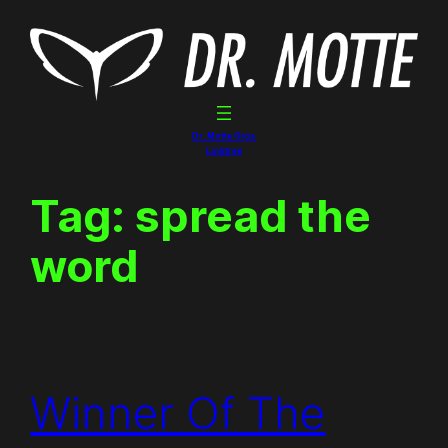
Skip
to
content
Dr. Motte Gigs
Linktree
Tag:
spread the
word
Winner Of The