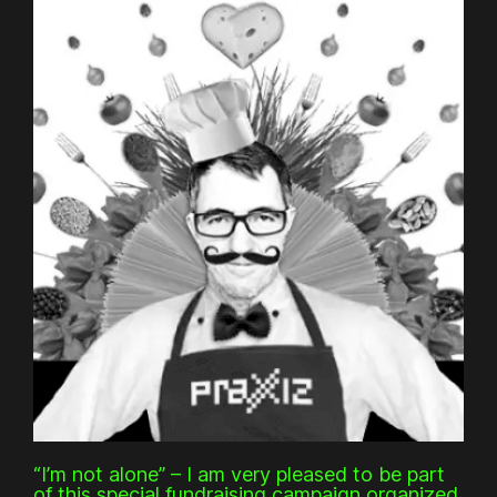
“I’m not alone” – I am very pleased to be part
of this special fundraising campaign organized