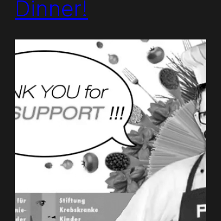
Dinner!