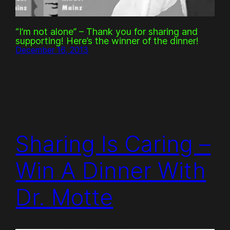
“I’m not alone” – Thank you for sharing and
supporting! Here’s the winner of the dinner!
December 16, 2013
Sharing Is Caring –
Win A Dinner With
Dr. Motte