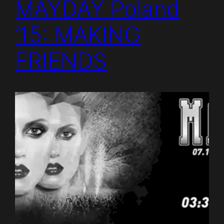
MAYDAY Poland
’15: MAKING
FRIENDS