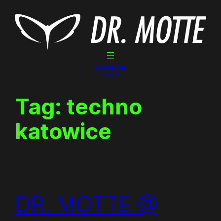
Skip
to
content
Dr. Motte Gigs
Linktree
Tag:
techno
katowice
DR. MOTTE @