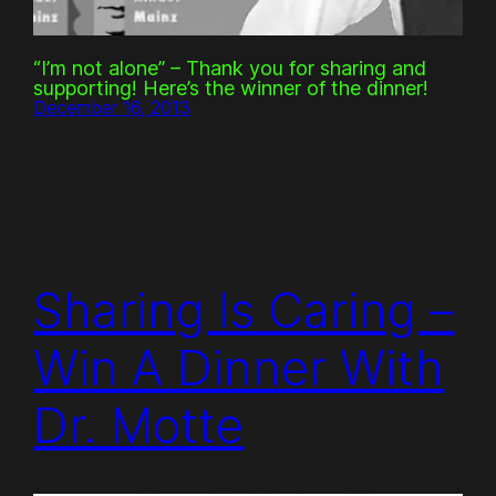
“I’m not alone” – Thank you for sharing and
supporting! Here’s the winner of the dinner!
December 16, 2013
Sharing Is Caring –
Win A Dinner With
Dr. Motte