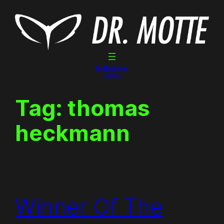
Skip
to
content
Dr. Motte Gigs
Linktree
Tag:
thomas
heckmann
Winner Of The