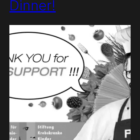
Dinner!