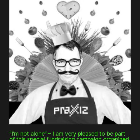
“I’m not alone” – I am very pleased to be part
of this special fundraising campaign organized