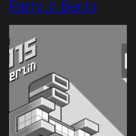
Party In Berlin