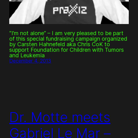
“I’m not alone” – I am very pleased to be part
of this special fundraising campaign organized
by Carsten Hahnefeld aka Chris CoK to
support Foundation for Children with Tumors
and Leukemia
December 4, 2013
Dr. Motte meets
Gabriel Le Mar –