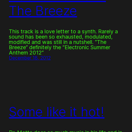
The Breeze
This track is a love letter to a synth. Rarely a
sound has been so exhausted, modulated,
modified and was still in a nutshell. “The
Breeze” definitely the “Electronic Summer
Anthem 2012”
December 18, 2012
Some like it hot!