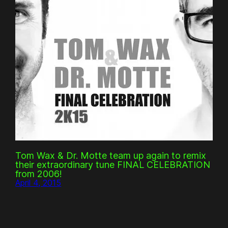
Tom Wax & Dr. Motte team up again to remix
their extraordinary tune FINAL CELEBRATION
from 2006!
April 4, 2015