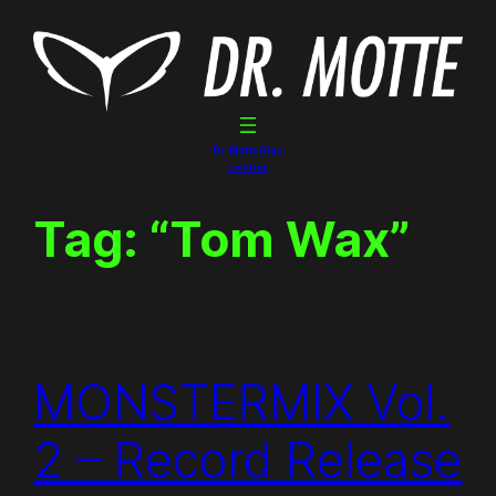
Skip
to
content
Dr. Motte Gigs
Linktree
Tag:
“Tom Wax”
MONSTERMIX Vol.
2 – Record Release