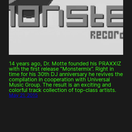
14 years ago, Dr. Motte founded his PRAXXIZ
with the first release “Monstermix”. Right in
time for his 30th DJ anniversary he revives the
compilation in cooperation with Universal
Music Group. The result is an exciting and
colorful track collection of top-class artists.
May 21, 2015