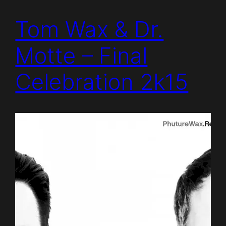
Tom Wax & Dr.
Motte – Final
Celebration 2k15