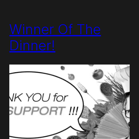
Winner Of The
Dinner!