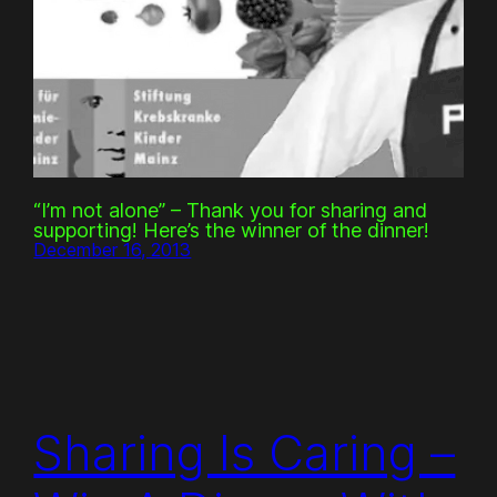
“I’m not alone” – Thank you for sharing and
supporting! Here’s the winner of the dinner!
December 16, 2013
Sharing Is Caring –