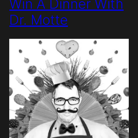
Win A Dinner With
Dr. Motte